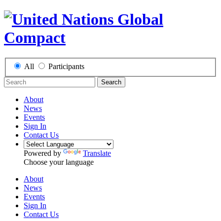
All
Participants
Search
About
News
Events
Sign In
Contact Us
Powered by
Translate
Choose your language
About
News
Events
Sign In
Contact Us