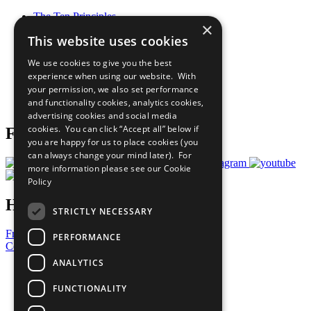
The Ten Principles
×
Sustainable Development Goals
This website uses cookies
Our Participants
All Our Work
We use cookies to give you the best
What You Can Do
experience when using our website. With
Careers & Opportunities
your permission, we also set performance
Join Now
and functionality cookies, analytics cookies,
Prepare your CoP
advertising cookies and social media
cookies. You can click “Accept all” below if
Follow Us
you are happy for us to place cookies (you
can always change your mind later). For
more information please see our
Cookie
Policy
Have a Question?
STRICTLY NECESSARY
Frequently Asked Questions
PERFORMANCE
Contact Us
ANALYTICS
United Nations
Privacy Policy
FUNCTIONALITY
Cookies Policy
Copyright