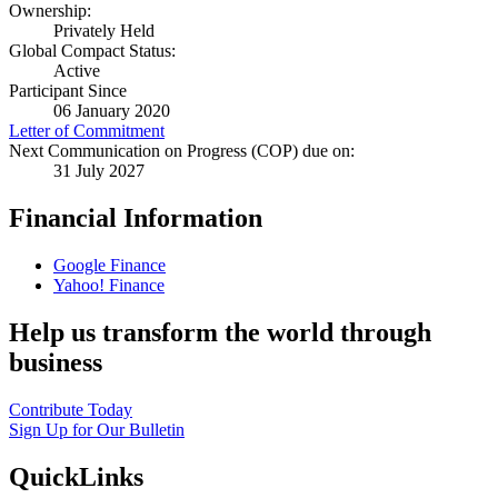
Ownership:
Privately Held
Global Compact Status:
Active
Participant Since
06 January 2020
Letter of Commitment
Next Communication on Progress (COP) due on:
31 July 2027
Financial Information
Google Finance
Yahoo! Finance
Help us transform the world through
business
Contribute Today
Sign Up for Our Bulletin
QuickLinks