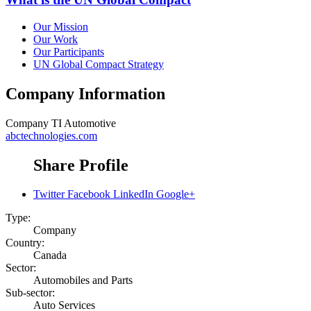
Our Mission
Our Work
Our Participants
UN Global Compact Strategy
Company Information
Company
TI Automotive
abctechnologies.com
Share Profile
Twitter
Facebook
LinkedIn
Google+
Type:
Company
Country:
Canada
Sector:
Automobiles and Parts
Sub-sector:
Auto Services