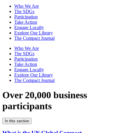
Who We Are
The SDGs
Participation
Take Action
Engage Locally
Explore Our Library
The Compact Journal
Who We Are
The SDGs
Participation
Take Action
Engage Locally
Explore Our Library
The Compact Journal
Over 20,000 business
participants
In this section
What is the UN Global Compact