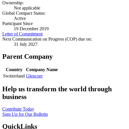
Ownership:
Not applicable
Global Compact Status:
Active
Participant Since
19 December 2019
Letter of Commitment
Next Communication on Progress (COP) due on:
31 July 2027
Parent Company
Country
Company Name
Switzerland
Glencore
Help us transform the world through
business
Contribute Today
Sign Up for Our Bulletin
QuickLinks