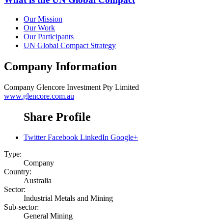
Our Mission
Our Work
Our Participants
UN Global Compact Strategy
Company Information
Company
Glencore Investment Pty Limited
www.glencore.com.au
Share Profile
Twitter
Facebook
LinkedIn
Google+
Type:
Company
Country:
Australia
Sector:
Industrial Metals and Mining
Sub-sector:
General Mining