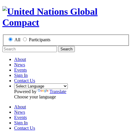
All
Participants
Search
About
News
Events
Sign In
Contact Us
Powered by
Translate
Choose your language
About
News
Events
Sign In
Contact Us