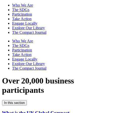
Who We Are
The SDGs
Participation
Take Action
Engage Locally
Explore Our Library
The Compact Journal
Who We Are
The SDGs
Participation
Take Action
Engage Locally
Explore Our Library
The Compact Journal
Over 20,000 business
participants
In this section
What is the UN Global Compact