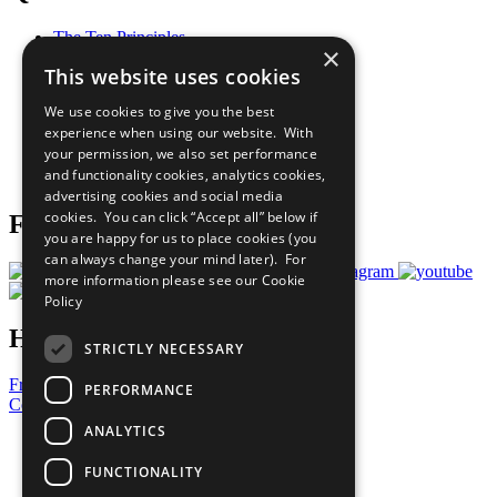
The Ten Principles
×
Sustainable Development Goals
This website uses cookies
Our Participants
All Our Work
We use cookies to give you the best
What You Can Do
experience when using our website. With
Careers & Opportunities
your permission, we also set performance
Join Now
and functionality cookies, analytics cookies,
Prepare your CoP
advertising cookies and social media
cookies. You can click “Accept all” below if
Follow Us
you are happy for us to place cookies (you
can always change your mind later). For
more information please see our
Cookie
Policy
Have a Question?
STRICTLY NECESSARY
Frequently Asked Questions
PERFORMANCE
Contact Us
ANALYTICS
United Nations
Privacy Policy
FUNCTIONALITY
Cookies Policy