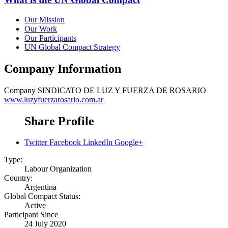
Our Mission
Our Work
Our Participants
UN Global Compact Strategy
Company Information
Company
SINDICATO DE LUZ Y FUERZA DE ROSARIO
www.luzyfuerzarosario.com.ar
Share Profile
Twitter
Facebook
LinkedIn
Google+
Type:
Labour Organization
Country:
Argentina
Global Compact Status:
Active
Participant Since
24 July 2020