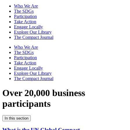
Who We Are
The SDGs
Participation
Take Action
Engage Locally
Explore Our Library
The Compact Journal
Who We Are
The SDGs
Participation
Take Action
Engage Locally
Explore Our Library
The Compact Journal
Over 20,000 business
participants
In this section
What is the UN Global Compact