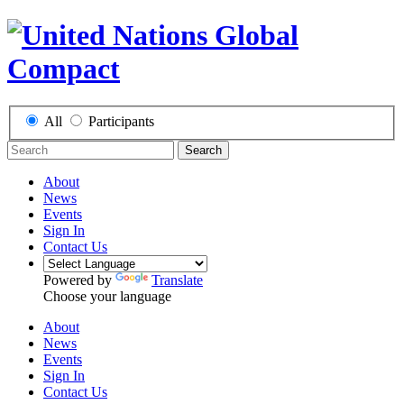
All
Participants
Search
About
News
Events
Sign In
Contact Us
Powered by
Translate
Choose your language
About
News
Events
Sign In
Contact Us