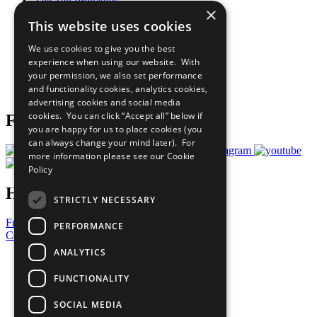
The Ten Principles
×
Sustainable Development Goals
This website uses cookies
Our Participants
All Our Work
We use cookies to give you the best
What You Can Do
experience when using our website. With
Careers & Opportunities
your permission, we also set performance
Join Now
and functionality cookies, analytics cookies,
Prepare your CoP
advertising cookies and social media
cookies. You can click “Accept all” below if
Follow Us
you are happy for us to place cookies (you
can always change your mind later). For
more information please see our
Cookie
Policy
Have a Question?
STRICTLY NECESSARY
Frequently Asked Questions
PERFORMANCE
Contact Us
ANALYTICS
United Nations
Privacy Policy
FUNCTIONALITY
Cookies Policy
Copyright
SOCIAL MEDIA
Photo Credits