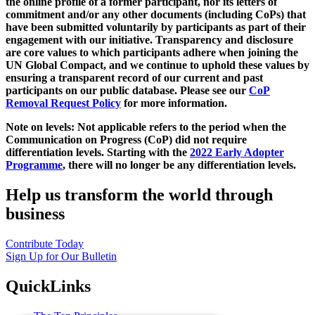
the online profile of a former participant, nor its letters of
commitment and/or any other documents (including CoPs) that
have been submitted voluntarily by participants as part of their
engagement with our initiative. Transparency and disclosure
are core values to which participants adhere when joining the
UN Global Compact, and we continue to uphold these values by
ensuring a transparent record of our current and past
participants on our public database. Please see our
CoP
Removal Request Policy
for more information.
Note on levels: Not applicable refers to the period when the
Communication on Progress (CoP)
did not require
differentiation levels. Starting with the
2022 Early Adopter
Programme
, there will no longer be any differentiation levels.
Help us transform the world through
business
Contribute Today
Sign Up for Our Bulletin
QuickLinks