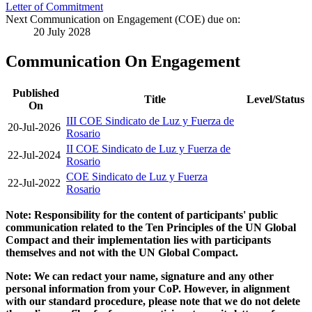
Letter of Commitment
Next Communication on Engagement (COE) due on:
20 July 2028
Communication On Engagement
Published
Title
Level/Status
On
III COE Sindicato de Luz y Fuerza de
20-Jul-2026
Rosario
II COE Sindicato de Luz y Fuerza de
22-Jul-2024
Rosario
COE Sindicato de Luz y Fuerza
22-Jul-2022
Rosario
Note: Responsibility for the content of participants' public
communication related to the Ten Principles of the UN Global
Compact and their implementation lies with participants
themselves and not with the UN Global Compact.
Note: We can redact your name, signature and any other
personal information from your CoP. However, in alignment
with our standard procedure, please note that we do not delete