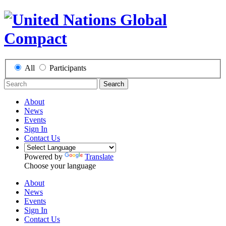
All
Participants
Search
About
News
Events
Sign In
Contact Us
Powered by
Translate
Choose your language
About
News
Events
Sign In
Contact Us