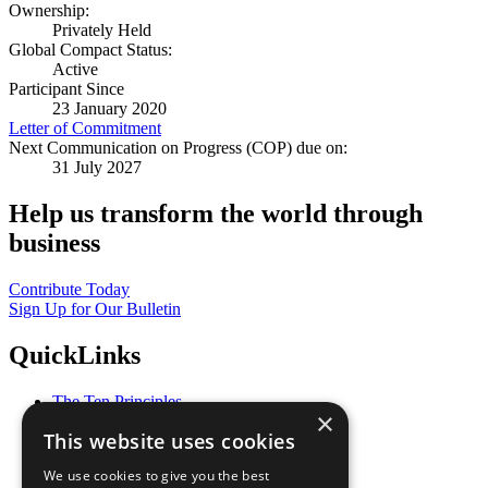
Ownership:
Privately Held
Global Compact Status:
Active
Participant Since
23 January 2020
Letter of Commitment
Next Communication on Progress (COP) due on:
31 July 2027
Help us transform the world through
business
Contribute Today
Sign Up for Our Bulletin
QuickLinks
The Ten Principles
×
Sustainable Development Goals
This website uses cookies
Our Participants
All Our Work
We use cookies to give you the best
What You Can Do