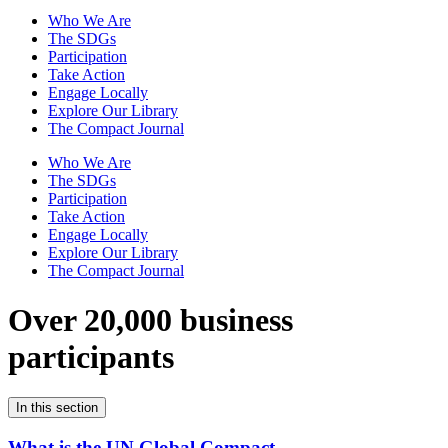
Who We Are
The SDGs
Participation
Take Action
Engage Locally
Explore Our Library
The Compact Journal
Who We Are
The SDGs
Participation
Take Action
Engage Locally
Explore Our Library
The Compact Journal
Over 20,000 business
participants
In this section
What is the UN Global Compact