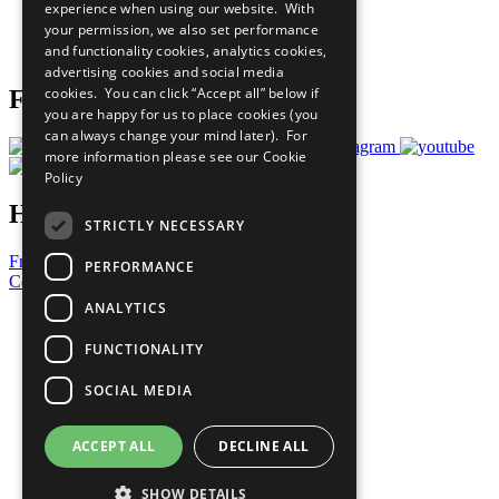
experience when using our website. With
Careers & Opportunities
your permission, we also set performance
Join Now
and functionality cookies, analytics cookies,
Prepare your CoP
advertising cookies and social media
cookies. You can click “Accept all” below if
Follow Us
you are happy for us to place cookies (you
can always change your mind later). For
more information please see our
Cookie
Policy
Have a Question?
STRICTLY NECESSARY
Frequently Asked Questions
PERFORMANCE
Contact Us
ANALYTICS
United Nations
Privacy Policy
FUNCTIONALITY
Cookies Policy
Copyright
SOCIAL MEDIA
Photo Credits
ACCEPT ALL
DECLINE ALL
SHOW DETAILS