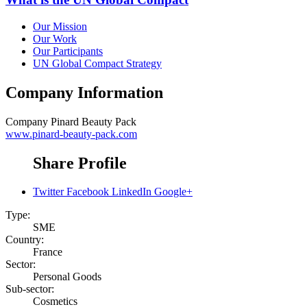
Our Mission
Our Work
Our Participants
UN Global Compact Strategy
Company Information
Company
Pinard Beauty Pack
www.pinard-beauty-pack.com
Share Profile
Twitter
Facebook
LinkedIn
Google+
Type:
SME
Country:
France
Sector:
Personal Goods
Sub-sector:
Cosmetics