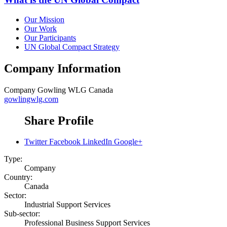
Our Mission
Our Work
Our Participants
UN Global Compact Strategy
Company Information
Company
Gowling WLG Canada
gowlingwlg.com
Share Profile
Twitter
Facebook
LinkedIn
Google+
Type:
Company
Country:
Canada
Sector:
Industrial Support Services
Sub-sector:
Professional Business Support Services