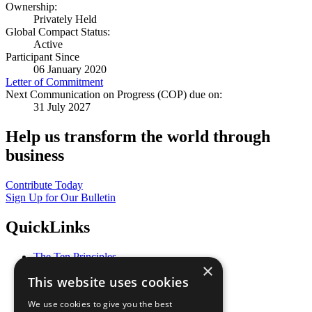
Ownership:
Privately Held
Global Compact Status:
Active
Participant Since
06 January 2020
Letter of Commitment
Next Communication on Progress (COP) due on:
31 July 2027
Help us transform the world through
business
Contribute Today
Sign Up for Our Bulletin
QuickLinks
The Ten Principles
×
Sustainable Development Goals
This website uses cookies
Our Participants
All Our Work
We use cookies to give you the best
What You Can Do