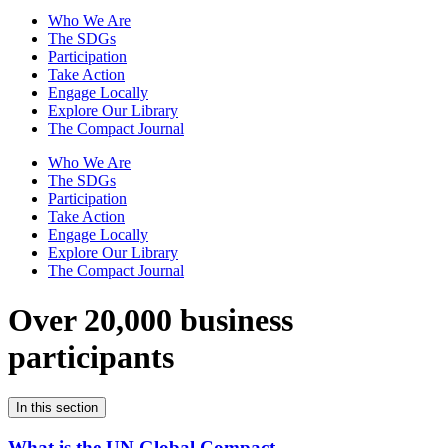
Who We Are
The SDGs
Participation
Take Action
Engage Locally
Explore Our Library
The Compact Journal
Who We Are
The SDGs
Participation
Take Action
Engage Locally
Explore Our Library
The Compact Journal
Over 20,000 business
participants
In this section
What is the UN Global Compact