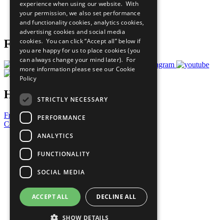
experience when using our website. With
Careers & Opportunities
your permission, we also set performance
Join Now
and functionality cookies, analytics cookies,
Prepare your CoP
advertising cookies and social media
cookies. You can click “Accept all” below if
Follow Us
you are happy for us to place cookies (you
can always change your mind later). For
more information please see our
Cookie
Policy
Have a Question?
STRICTLY NECESSARY
Frequently Asked Questions
PERFORMANCE
Contact Us
ANALYTICS
United Nations
Privacy Policy
FUNCTIONALITY
Cookies Policy
Copyright
SOCIAL MEDIA
Photo Credits
ACCEPT ALL
DECLINE ALL
SHOW DETAILS