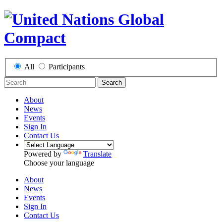
All
Participants
Search
About
News
Events
Sign In
Contact Us
Powered by
Translate
Choose your language
About
News
Events
Sign In
Contact Us