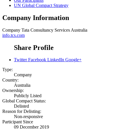
Our Participants
UN Global Compact Strategy
Company Information
Company
Tata Consultancy Services Australia
info.tcs.com
Share Profile
Twitter
Facebook
LinkedIn
Google+
Type:
Company
Country:
Australia
Ownership:
Publicly Listed
Global Compact Status:
Delisted
Reason for Delisting:
Non-responsive
Participant Since
09 December 2019