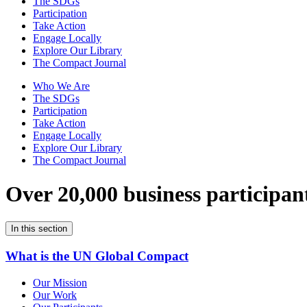
The SDGs
Participation
Take Action
Engage Locally
Explore Our Library
The Compact Journal
Who We Are
The SDGs
Participation
Take Action
Engage Locally
Explore Our Library
The Compact Journal
Over 20,000 business participan
In this section
What is the UN Global Compact
Our Mission
Our Work