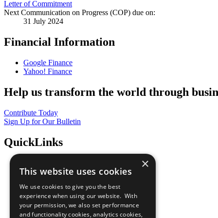
Letter of Commitment
Next Communication on Progress (COP) due on:
31 July 2024
Financial Information
Google Finance
Yahoo! Finance
Help us transform the world through busin
Contribute Today
Sign Up for Our Bulletin
QuickLinks
×
The Ten Principles
This website uses cookies
Sustainable Development Goals
Our Participants
We use cookies to give you the best
All Our Work
experience when using our website. With
What You Can Do
your permission, we also set performance
Careers & Opportunities
and functionality cookies, analytics cookies,
Join Now