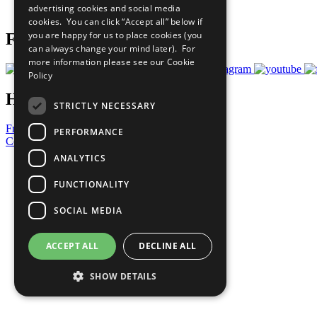
advertising cookies and social media
Prepare your CoP
cookies. You can click “Accept all” below if
you are happy for us to place cookies (you
Follow Us
can always change your mind later). For
more information please see our
Cookie
Policy
Have a Question?
STRICTLY NECESSARY
Frequently Asked Questions
PERFORMANCE
Contact Us
ANALYTICS
United Nations
Privacy Policy
FUNCTIONALITY
Cookies Policy
Copyright
SOCIAL MEDIA
Photo Credits
ACCEPT ALL
DECLINE ALL
SHOW DETAILS