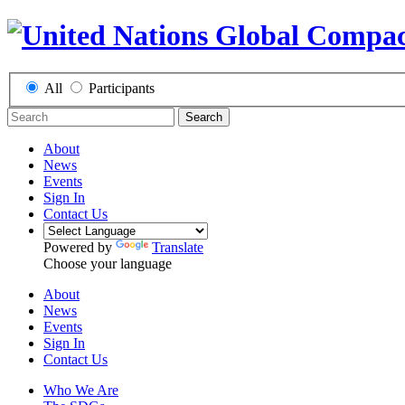
All
Participants
Search
About
News
Events
Sign In
Contact Us
Powered by
Translate
Choose your language
About
News
Events
Sign In
Contact Us
Who We Are