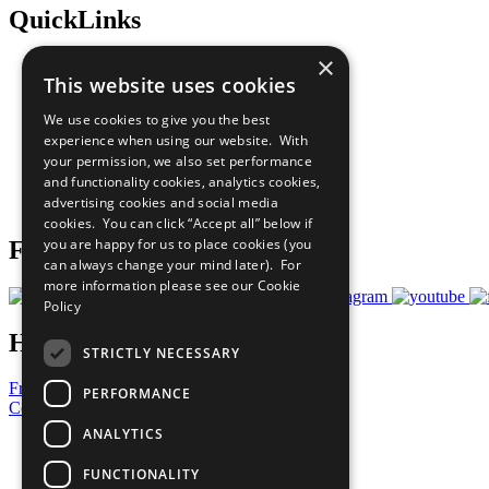
QuickLinks
×
The Ten Principles
This website uses cookies
Sustainable Development Goals
Our Participants
We use cookies to give you the best
All Our Work
experience when using our website. With
What You Can Do
your permission, we also set performance
Careers & Opportunities
and functionality cookies, analytics cookies,
Join Now
advertising cookies and social media
Prepare your CoP
cookies. You can click “Accept all” below if
you are happy for us to place cookies (you
Follow Us
can always change your mind later). For
more information please see our
Cookie
Policy
Have a Question?
STRICTLY NECESSARY
Frequently Asked Questions
PERFORMANCE
Contact Us
ANALYTICS
United Nations
Privacy Policy
FUNCTIONALITY
Cookies Policy