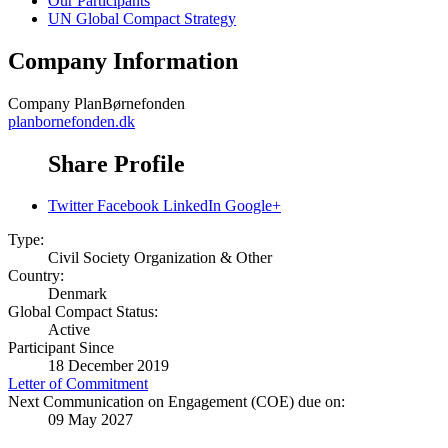
Our Participants
UN Global Compact Strategy
Company Information
Company
PlanBørnefonden
planbornefonden.dk
Share Profile
Twitter
Facebook
LinkedIn
Google+
Type:
Civil Society Organization & Other
Country:
Denmark
Global Compact Status:
Active
Participant Since
18 December 2019
Letter of Commitment
Next Communication on Engagement (COE) due on:
09 May 2027