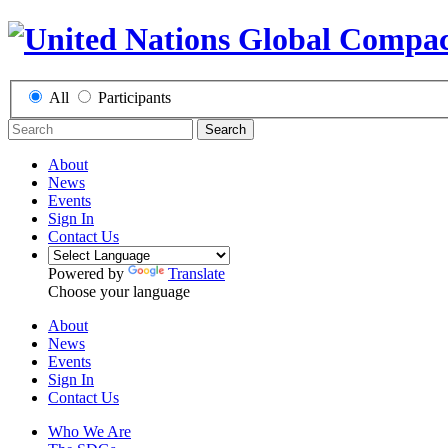
All
Participants
Search
About
News
Events
Sign In
Contact Us
Powered by
Translate
Choose your language
About
News
Events
Sign In
Contact Us
Who We Are