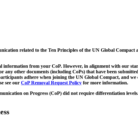
munication related to the Ten Principles of the UN Global Compact 
 information from your CoP. However, in alignment with our stand
d/or any other documents (including CoPs) that have been submitted
h participants adhere when joining the UN Global Compact, and we 
ase see our
CoP Removal Request Policy
for more information.
unication on Progress (CoP)
did not require differentiation levels
ess