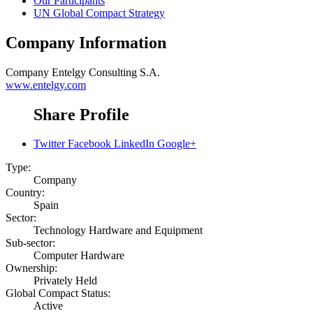
Our Participants
UN Global Compact Strategy
Company Information
Company
Entelgy Consulting S.A.
www.entelgy.com
Share Profile
Twitter
Facebook
LinkedIn
Google+
Type:
Company
Country:
Spain
Sector:
Technology Hardware and Equipment
Sub-sector:
Computer Hardware
Ownership:
Privately Held
Global Compact Status:
Active