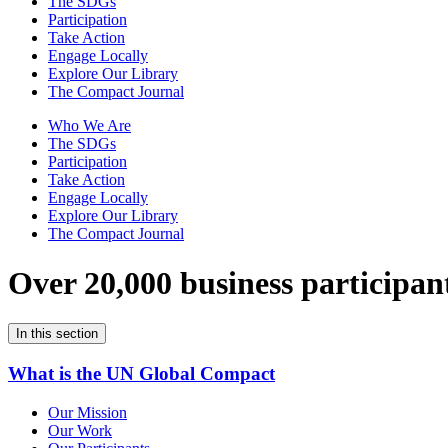
The SDGs
Participation
Take Action
Engage Locally
Explore Our Library
The Compact Journal
Who We Are
The SDGs
Participation
Take Action
Engage Locally
Explore Our Library
The Compact Journal
Over 20,000 business participan
In this section
What is the UN Global Compact
Our Mission
Our Work