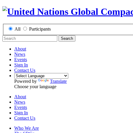
All
Participants
Search
About
News
Events
Sign In
Contact Us
Powered by
Translate
Choose your language
About
News
Events
Sign In
Contact Us
Who We Are