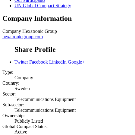
Our Participants
UN Global Compact Strategy
Company Information
Company
Hexatronic Group
hexatronicgroup.com
Share Profile
Twitter
Facebook
LinkedIn
Google+
Type:
Company
Country:
Sweden
Sector:
Telecommunications Equipment
Sub-sector:
Telecommunications Equipment
Ownership:
Publicly Listed
Global Compact Status:
Active