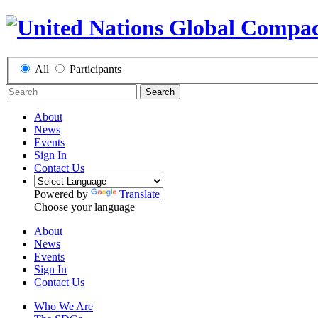
All
Participants
Search
About
News
Events
Sign In
Contact Us
Powered by
Translate
Choose your language
About
News
Events
Sign In
Contact Us
Who We Are