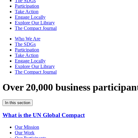
The SDGs
Participation
Take Action
Engage Locally
Explore Our Library
The Compact Journal
Who We Are
The SDGs
Participation
Take Action
Engage Locally
Explore Our Library
The Compact Journal
Over 20,000 business participan
In this section
What is the UN Global Compact
Our Mission
Our Work