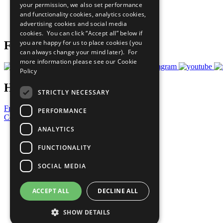
your permission, we also set performance
Careers & Opportunities
and functionality cookies, analytics cookies,
Join Now
advertising cookies and social media
Prepare your CoP
cookies. You can click “Accept all” below if
you are happy for us to place cookies (you
Follow Us
can always change your mind later). For
more information please see our
Cookie
Policy
Have a Question?
STRICTLY NECESSARY
Frequently Asked Questions
PERFORMANCE
Contact Us
ANALYTICS
United Nations
Privacy Policy
FUNCTIONALITY
Cookies Policy
Copyright
SOCIAL MEDIA
Photo Credits
ACCEPT ALL
DECLINE ALL
SHOW DETAILS