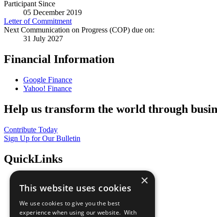
Participant Since
05 December 2019
Letter of Commitment
Next Communication on Progress (COP) due on:
31 July 2027
Financial Information
Google Finance
Yahoo! Finance
Help us transform the world through busin
Contribute Today
Sign Up for Our Bulletin
QuickLinks
×
The Ten Principles
This website uses cookies
Sustainable Development Goals
Our Participants
We use cookies to give you the best
All Our Work
experience when using our website. With
What You Can Do