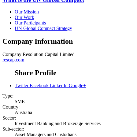
Our Mission
Our Work
Our Participants
UN Global Compact Strategy
Company Information
Company
Resolution Capital Limited
rescap.com
Share Profile
Twitter
Facebook
LinkedIn
Google+
Type:
SME
Country:
Australia
Sector:
Investment Banking and Brokerage Services
Sub-sector:
Asset Managers and Custodians