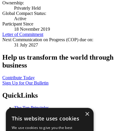
Ownership:
Privately Held
Global Compact Status:
Active
Participant Since
18 November 2019
Letter of Commitment
Next Communication on Progress (COP) due on:
31 July 2027
Help us transform the world through
business
Contribute Today
Sign Up for Our Bulletin
QuickLinks
The Ten Principles
×
Sustainable Development Goals
This website uses cookies
Our Participants
All Our Work
We use cookies to give you the best
What You Can Do