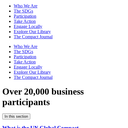
Who We Are
The SDGs
Participation
Take Action
Engage Locally
Explore Our Library
The Compact Journal
Who We Are
The SDGs
Participation
Take Action
Engage Locally
Explore Our Library
The Compact Journal
Over 20,000 business
participants
In this section
What is the UN Global Compact