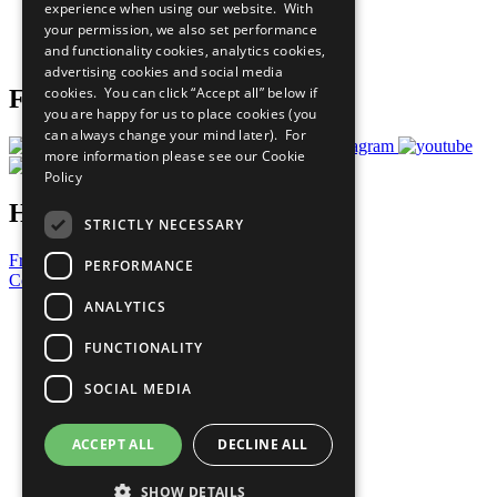
experience when using our website. With
Careers & Opportunities
your permission, we also set performance
Join Now
and functionality cookies, analytics cookies,
Prepare your CoP
advertising cookies and social media
cookies. You can click “Accept all” below if
Follow Us
you are happy for us to place cookies (you
can always change your mind later). For
more information please see our
Cookie
Policy
Have a Question?
STRICTLY NECESSARY
Frequently Asked Questions
PERFORMANCE
Contact Us
ANALYTICS
United Nations
Privacy Policy
FUNCTIONALITY
Cookies Policy
Copyright
SOCIAL MEDIA
Photo Credits
ACCEPT ALL
DECLINE ALL
SHOW DETAILS