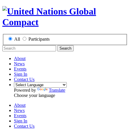
All
Participants
Search
About
News
Events
Sign In
Contact Us
Powered by
Translate
Choose your language
About
News
Events
Sign In
Contact Us