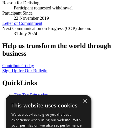
Reason for Delisting:
Participant requested withdrawal
Participant Since
22 November 2019
Letter of Commitment
Next Communication on Progress (COP) due on:
31 July 2024
Help us transform the world through
business
Contribute Today
Sign Up for Our Bulletin
QuickLinks
The Ten Principles
×
Sustainable Development Goals
This website uses cookies
Our Participants
All Our Work
We use cookies to give you the best
What You Can Do
experience when using our website. With
Careers & Opportunities
your permission, we also set performance
Join Now