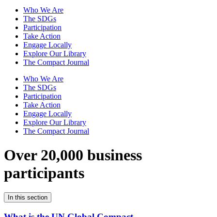
Who We Are
The SDGs
Participation
Take Action
Engage Locally
Explore Our Library
The Compact Journal
Who We Are
The SDGs
Participation
Take Action
Engage Locally
Explore Our Library
The Compact Journal
Over 20,000 business
participants
In this section
What is the UN Global Compact