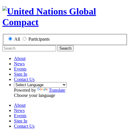
All
Participants
Search
About
News
Events
Sign In
Contact Us
Powered by
Translate
Choose your language
About
News
Events
Sign In
Contact Us