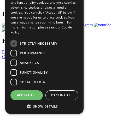
and functionality cookies, analytics cookies,
Prepare your CoP
advertising cookies and social media
cookies. You can click “Accept all” below if
Follow Us
you are happy for us to place cookies (you
can always change your mind later). For
more information please see our
Cookie
Policy
Have a Question?
STRICTLY NECESSARY
Frequently Asked Questions
PERFORMANCE
Contact Us
ANALYTICS
United Nations
Privacy Policy
FUNCTIONALITY
Cookies Policy
Copyright
SOCIAL MEDIA
Photo Credits
ACCEPT ALL
DECLINE ALL
SHOW DETAILS