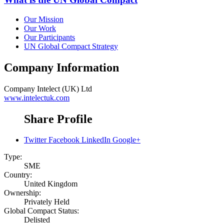
Our Mission
Our Work
Our Participants
UN Global Compact Strategy
Company Information
Company
Intelect (UK) Ltd
www.intelectuk.com
Share Profile
Twitter
Facebook
LinkedIn
Google+
Type:
SME
Country:
United Kingdom
Ownership:
Privately Held
Global Compact Status:
Delisted