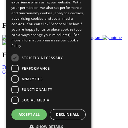
experience when using our website. With
Careers & Opportunities
your permission, we also set performance
Join Now
and functionality cookies, analytics cookies,
Prepare your CoP
advertising cookies and social media
cookies. You can click “Accept all” below if
Follow Us
you are happy for us to place cookies (you
can always change your mind later). For
more information please see our
Cookie
Policy
Have a Question?
STRICTLY NECESSARY
Frequently Asked Questions
PERFORMANCE
Contact Us
ANALYTICS
United Nations
Privacy Policy
FUNCTIONALITY
Cookies Policy
Copyright
SOCIAL MEDIA
Photo Credits
ACCEPT ALL
DECLINE ALL
SHOW DETAILS