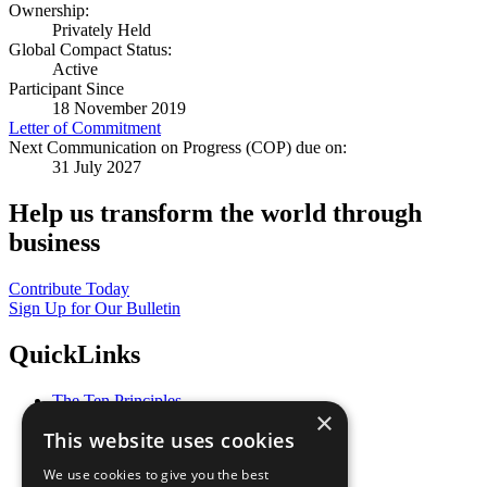
Ownership:
Privately Held
Global Compact Status:
Active
Participant Since
18 November 2019
Letter of Commitment
Next Communication on Progress (COP) due on:
31 July 2027
Help us transform the world through
business
Contribute Today
Sign Up for Our Bulletin
QuickLinks
The Ten Principles
×
Sustainable Development Goals
This website uses cookies
Our Participants
All Our Work
We use cookies to give you the best
What You Can Do