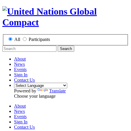
All
Participants
Search
About
News
Events
Sign In
Contact Us
Powered by
Translate
Choose your language
About
News
Events
Sign In
Contact Us