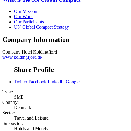
Our Mission
Our Work
Our Participants
UN Global Compact Strategy
Company Information
Company
Hotel Koldingfjord
www.koldingfjord.dk
Share Profile
Twitter
Facebook
LinkedIn
Google+
Type:
SME
Country:
Denmark
Sector:
Travel and Leisure
Sub-sector:
Hotels and Motels