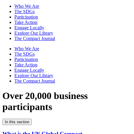
Who We Are
The SDGs
Participation
Take Action
Engage Locally
Explore Our Library
The Compact Journal
Who We Are
The SDGs
Participation
Take Action
Engage Locally
Explore Our Library
The Compact Journal
Over 20,000 business
participants
In this section
What is the UN Global Compact