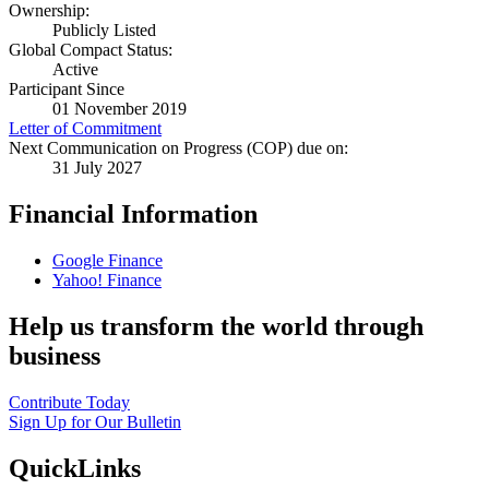
Ownership:
Publicly Listed
Global Compact Status:
Active
Participant Since
01 November 2019
Letter of Commitment
Next Communication on Progress (COP) due on:
31 July 2027
Financial Information
Google Finance
Yahoo! Finance
Help us transform the world through
business
Contribute Today
Sign Up for Our Bulletin
QuickLinks