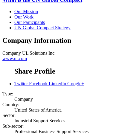
Our Mission
Our Work
Our Participants
UN Global Compact Strategy
Company Information
Company
UL Solutions Inc.
www.ul.com
Share Profile
Twitter
Facebook
LinkedIn
Google+
Type:
Company
Country:
United States of America
Sector:
Industrial Support Services
Sub-sector:
Professional Business Support Services