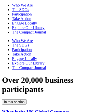
Who We Are
The SDGs
Participation
Take Action
Engage Locally
Explore Our Library
The Compact Journal
Who We Are
The SDGs
Participation
Take Action
Engage Locally
Explore Our Library
The Compact Journal
Over 20,000 business
participants
In this section
What is the UN Global Compact