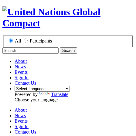
All
Participants
Search
About
News
Events
Sign In
Contact Us
Powered by
Translate
Choose your language
About
News
Events
Sign In
Contact Us