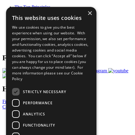
The Ten Principles
×
Sustainable Development Goals
This website uses cookies
Our Participants
All Our Work
We use cookies to give you the best
What You Can Do
experience when using our website. With
Careers & Opportunities
your permission, we also set performance
Join Now
and functionality cookies, analytics cookies,
Prepare your CoP
advertising cookies and social media
cookies. You can click “Accept all” below if
Follow Us
you are happy for us to place cookies (you
can always change your mind later). For
more information please see our
Cookie
Policy
Have a Question?
STRICTLY NECESSARY
Frequently Asked Questions
PERFORMANCE
Contact Us
ANALYTICS
United Nations
Privacy Policy
FUNCTIONALITY
Cookies Policy
Copyright