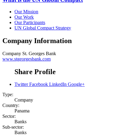
Our Mission
Our Work
Our Participants
UN Global Compact Strategy
Company Information
Company
St. Georges Bank
www.stgeorgesbank.com
Share Profile
Twitter
Facebook
LinkedIn
Google+
Type:
Company
Country:
Panama
Sector:
Banks
Sub-sector:
Banks