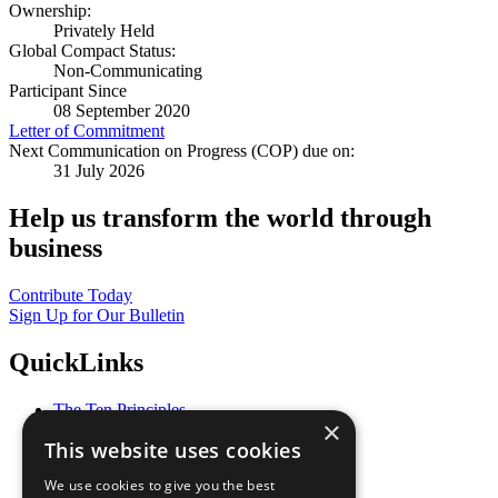
Ownership:
Privately Held
Global Compact Status:
Non-Communicating
Participant Since
08 September 2020
Letter of Commitment
Next Communication on Progress (COP) due on:
31 July 2026
Help us transform the world through
business
Contribute Today
Sign Up for Our Bulletin
QuickLinks
The Ten Principles
×
Sustainable Development Goals
This website uses cookies
Our Participants
All Our Work
We use cookies to give you the best
What You Can Do