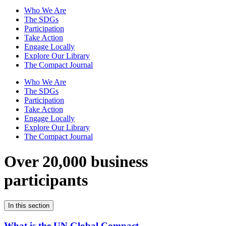
Who We Are
The SDGs
Participation
Take Action
Engage Locally
Explore Our Library
The Compact Journal
Who We Are
The SDGs
Participation
Take Action
Engage Locally
Explore Our Library
The Compact Journal
Over 20,000 business
participants
In this section
What is the UN Global Compact