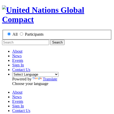
All
Participants
Search
About
News
Events
Sign In
Contact Us
Powered by
Translate
Choose your language
About
News
Events
Sign In
Contact Us