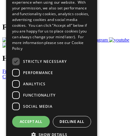
experience when using our website. With
Careers & Opportunities
your permission, we also set performance
Join Now
and functionality cookies, analytics cookies,
Prepare your CoP
advertising cookies and social media
cookies. You can click “Accept all” below if
Follow Us
you are happy for us to place cookies (you
can always change your mind later). For
more information please see our
Cookie
Policy
Have a Question?
STRICTLY NECESSARY
Frequently Asked Questions
PERFORMANCE
Contact Us
ANALYTICS
United Nations
Privacy Policy
FUNCTIONALITY
Cookies Policy
Copyright
SOCIAL MEDIA
Photo Credits
ACCEPT ALL
DECLINE ALL
SHOW DETAILS