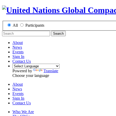
All
Participants
Search
About
News
Events
Sign In
Contact Us
Powered by
Translate
Choose your language
About
News
Events
Sign In
Contact Us
Who We Are