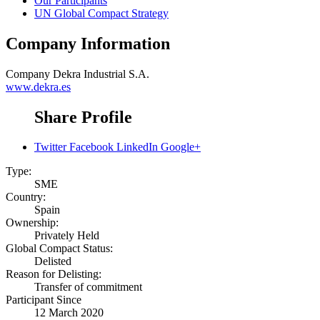
Our Participants
UN Global Compact Strategy
Company Information
Company
Dekra Industrial S.A.
www.dekra.es
Share Profile
Twitter
Facebook
LinkedIn
Google+
Type:
SME
Country:
Spain
Ownership:
Privately Held
Global Compact Status:
Delisted
Reason for Delisting:
Transfer of commitment
Participant Since
12 March 2020