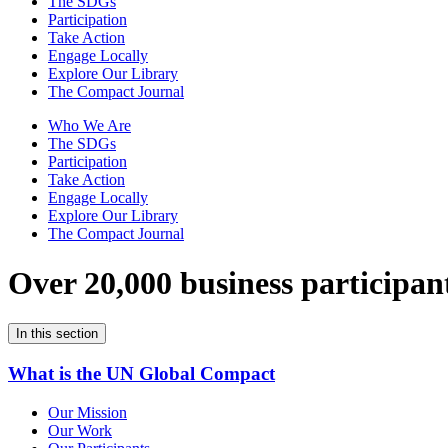
The SDGs
Participation
Take Action
Engage Locally
Explore Our Library
The Compact Journal
Who We Are
The SDGs
Participation
Take Action
Engage Locally
Explore Our Library
The Compact Journal
Over 20,000 business participan
In this section
What is the UN Global Compact
Our Mission
Our Work