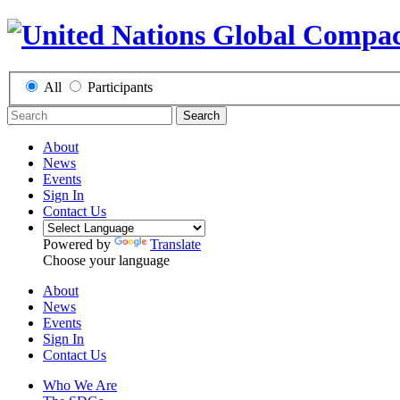
All
Participants
Search
About
News
Events
Sign In
Contact Us
Powered by
Translate
Choose your language
About
News
Events
Sign In
Contact Us
Who We Are