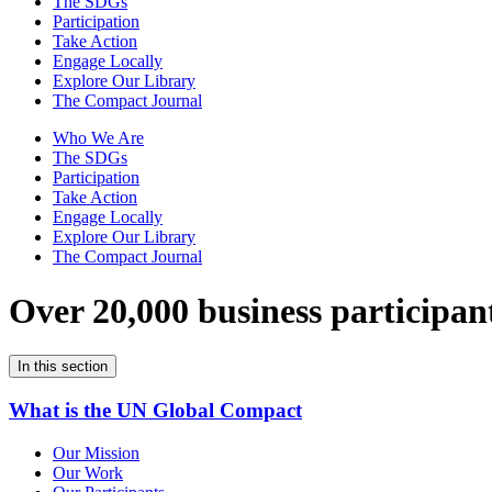
The SDGs
Participation
Take Action
Engage Locally
Explore Our Library
The Compact Journal
Who We Are
The SDGs
Participation
Take Action
Engage Locally
Explore Our Library
The Compact Journal
Over 20,000 business participan
In this section
What is the UN Global Compact
Our Mission
Our Work