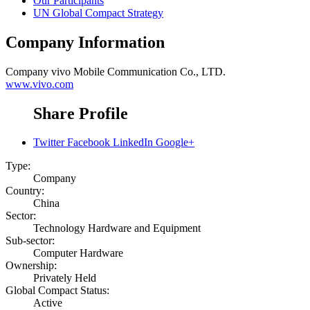
Our Participants
UN Global Compact Strategy
Company Information
Company
vivo Mobile Communication Co., LTD.
www.vivo.com
Share Profile
Twitter
Facebook
LinkedIn
Google+
Type:
Company
Country:
China
Sector:
Technology Hardware and Equipment
Sub-sector:
Computer Hardware
Ownership:
Privately Held
Global Compact Status:
Active