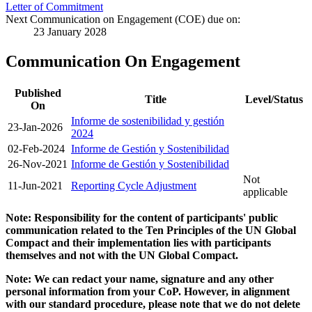
Letter of Commitment
Next Communication on Engagement (COE) due on:
23 January 2028
Communication On Engagement
Published
Title
Level/Status
On
Informe de sostenibilidad y gestión
23-Jan-2026
2024
02-Feb-2024
Informe de Gestión y Sostenibilidad
26-Nov-2021
Informe de Gestión y Sostenibilidad
Not
11-Jun-2021
Reporting Cycle Adjustment
applicable
Note: Responsibility for the content of participants' public
communication related to the Ten Principles of the UN Global
Compact and their implementation lies with participants
themselves and not with the UN Global Compact.
Note: We can redact your name, signature and any other
personal information from your CoP. However, in alignment
with our standard procedure, please note that we do not delete