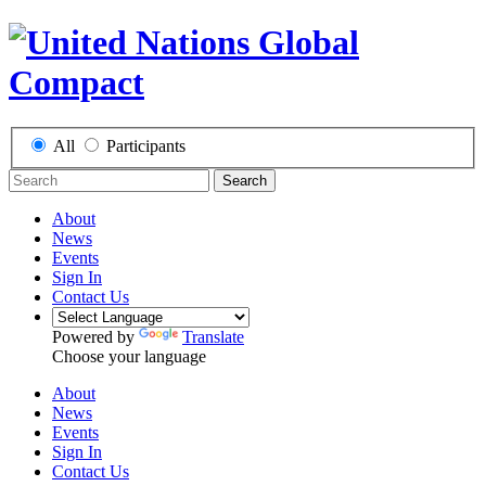
All
Participants
Search
About
News
Events
Sign In
Contact Us
Powered by
Translate
Choose your language
About
News
Events
Sign In
Contact Us