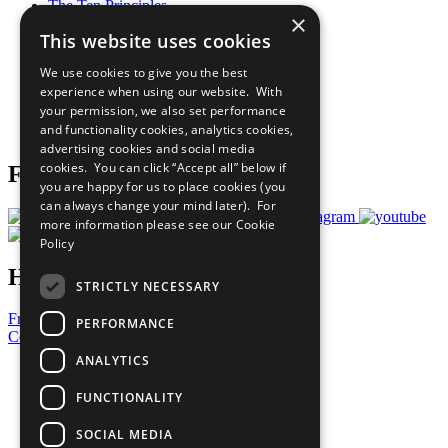
The Ten Principles
×
Sustainable Development Goals
This website uses cookies
Our Participants
All Our Work
We use cookies to give you the best
What You Can Do
experience when using our website. With
Careers & Opportunities
your permission, we also set performance
Join Now
and functionality cookies, analytics cookies,
Prepare your CoP
advertising cookies and social media
cookies. You can click “Accept all” below if
Follow Us
you are happy for us to place cookies (you
can always change your mind later). For
more information please see our
Cookie
Policy
Have a Question?
STRICTLY NECESSARY
Frequently Asked Questions
PERFORMANCE
Contact Us
ANALYTICS
United Nations
Privacy Policy
FUNCTIONALITY
Cookies Policy
Copyright
SOCIAL MEDIA
Photo Credits