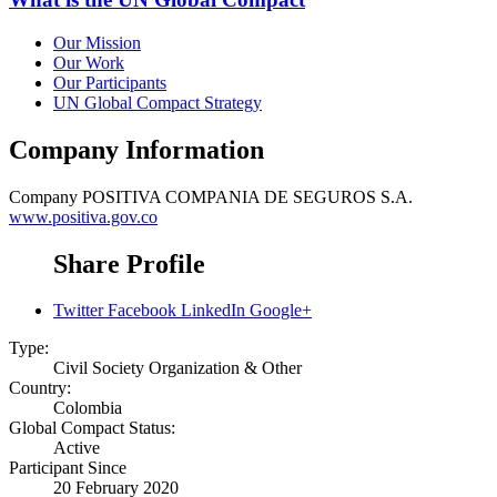
Our Mission
Our Work
Our Participants
UN Global Compact Strategy
Company Information
Company
POSITIVA COMPANIA DE SEGUROS S.A.
www.positiva.gov.co
Share Profile
Twitter
Facebook
LinkedIn
Google+
Type:
Civil Society Organization & Other
Country:
Colombia
Global Compact Status:
Active
Participant Since
20 February 2020