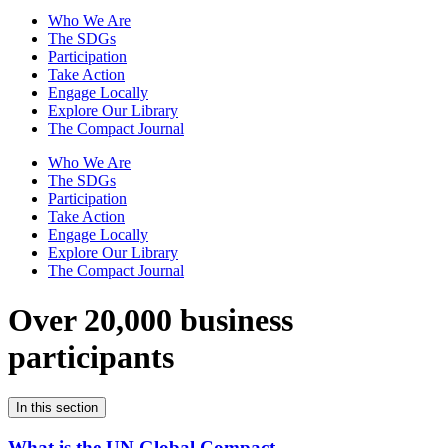
Who We Are
The SDGs
Participation
Take Action
Engage Locally
Explore Our Library
The Compact Journal
Who We Are
The SDGs
Participation
Take Action
Engage Locally
Explore Our Library
The Compact Journal
Over 20,000 business
participants
In this section
What is the UN Global Compact