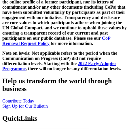
the online profile of a former participant, nor its letters of
commitment and/or any other documents (including CoPs) that
have been submitted voluntarily by participants as part of their
engagement with our initiative. Transparency and disclosure
are core values to which participants adhere when joining the
UN Global Compact, and we continue to uphold these values by
ensuring a transparent record of our current and past
participants on our public database. Please see our
CoP
Removal Request Policy
for more information.
Note on levels: Not applicable refers to the period when the
Communication on Progress (CoP)
did not require
differentiation levels. Starting with the
2022 Early Adopter
Programme
, there will no longer be any differentiation levels.
Help us transform the world through
business
Contribute Today
Sign Up for Our Bulletin
QuickLinks