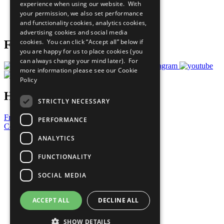
experience when using our website. With
Careers & Opportunities
your permission, we also set performance
Join Now
and functionality cookies, analytics cookies,
Prepare your CoP
advertising cookies and social media
cookies. You can click “Accept all” below if
Follow Us
you are happy for us to place cookies (you
can always change your mind later). For
more information please see our
Cookie
Policy
Have a Question?
STRICTLY NECESSARY
Frequently Asked Questions
PERFORMANCE
Contact Us
ANALYTICS
United Nations
Privacy Policy
FUNCTIONALITY
Cookies Policy
Copyright
SOCIAL MEDIA
Photo Credits
ACCEPT ALL
DECLINE ALL
SHOW DETAILS