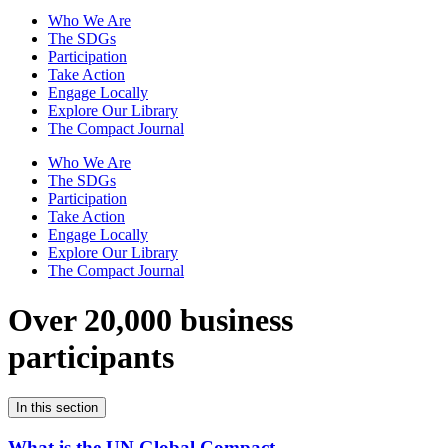
Who We Are
The SDGs
Participation
Take Action
Engage Locally
Explore Our Library
The Compact Journal
Who We Are
The SDGs
Participation
Take Action
Engage Locally
Explore Our Library
The Compact Journal
Over 20,000 business
participants
In this section
What is the UN Global Compact