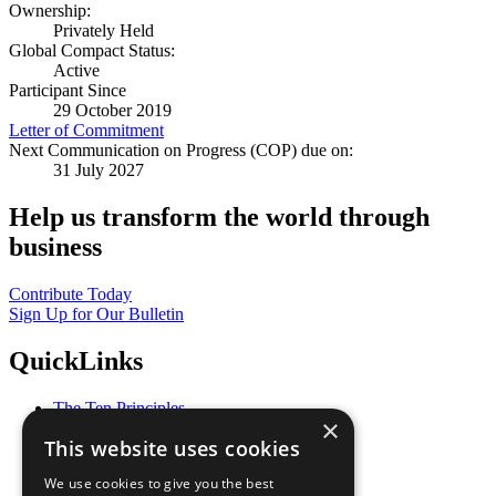
Ownership:
Privately Held
Global Compact Status:
Active
Participant Since
29 October 2019
Letter of Commitment
Next Communication on Progress (COP) due on:
31 July 2027
Help us transform the world through
business
Contribute Today
Sign Up for Our Bulletin
QuickLinks
The Ten Principles
×
Sustainable Development Goals
This website uses cookies
Our Participants
All Our Work
We use cookies to give you the best
What You Can Do