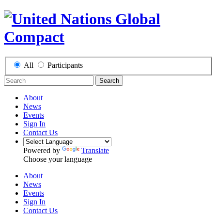
All
Participants
Search
About
News
Events
Sign In
Contact Us
Powered by
Translate
Choose your language
About
News
Events
Sign In
Contact Us