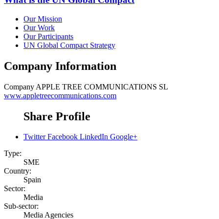
Our Mission
Our Work
Our Participants
UN Global Compact Strategy
Company Information
Company
APPLE TREE COMMUNICATIONS SL
www.appletreecommunications.com
Share Profile
Twitter
Facebook
LinkedIn
Google+
Type:
SME
Country:
Spain
Sector:
Media
Sub-sector:
Media Agencies