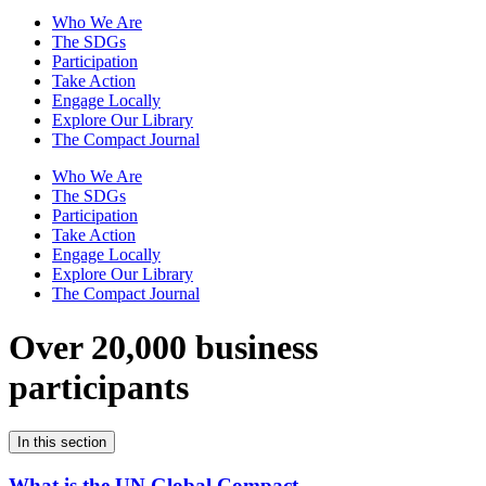
Who We Are
The SDGs
Participation
Take Action
Engage Locally
Explore Our Library
The Compact Journal
Who We Are
The SDGs
Participation
Take Action
Engage Locally
Explore Our Library
The Compact Journal
Over 20,000 business
participants
In this section
What is the UN Global Compact