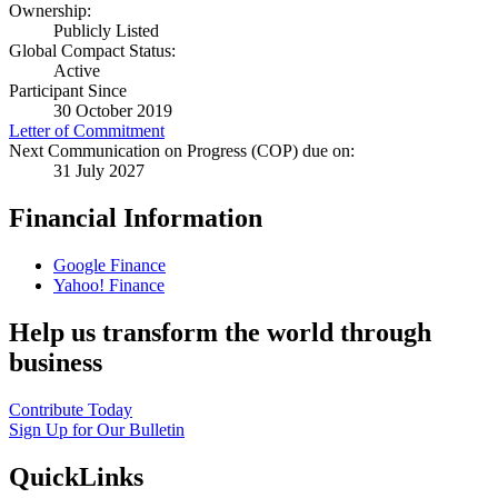
Ownership:
Publicly Listed
Global Compact Status:
Active
Participant Since
30 October 2019
Letter of Commitment
Next Communication on Progress (COP) due on:
31 July 2027
Financial Information
Google Finance
Yahoo! Finance
Help us transform the world through
business
Contribute Today
Sign Up for Our Bulletin
QuickLinks