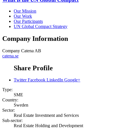
Our Mission
Our Work
Our Participants
UN Global Compact Strategy
Company Information
Company
Catena AB
catena.se
Share Profile
Twitter
Facebook
LinkedIn
Google+
Type:
SME
Country:
Sweden
Sector:
Real Estate Investment and Services
Sub-sector:
Real Estate Holding and Development