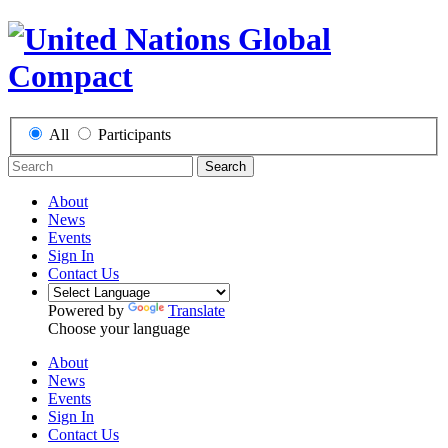
All
Participants
Search
About
News
Events
Sign In
Contact Us
Powered by
Translate
Choose your language
About
News
Events
Sign In
Contact Us