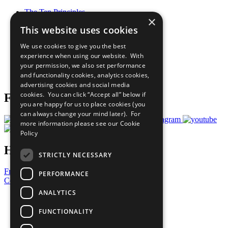
The Ten Principles
×
Sustainable Development Goals
This website uses cookies
Our Participants
All Our Work
We use cookies to give you the best
What You Can Do
experience when using our website. With
Careers & Opportunities
your permission, we also set performance
Join Now
and functionality cookies, analytics cookies,
Prepare your CoP
advertising cookies and social media
cookies. You can click “Accept all” below if
Follow Us
you are happy for us to place cookies (you
can always change your mind later). For
more information please see our
Cookie
Policy
Have a Question?
STRICTLY NECESSARY
Frequently Asked Questions
PERFORMANCE
Contact Us
ANALYTICS
United Nations
Privacy Policy
FUNCTIONALITY
Cookies Policy
Copyright