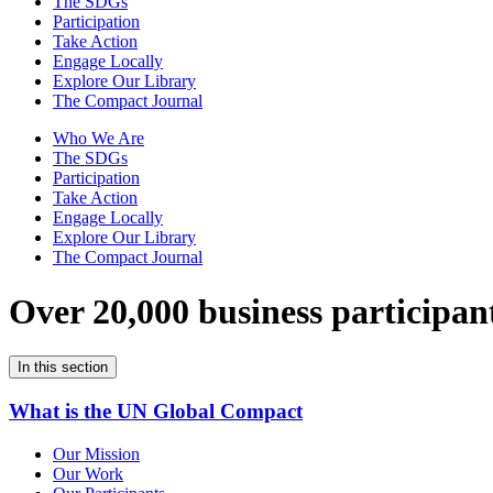
The SDGs
Participation
Take Action
Engage Locally
Explore Our Library
The Compact Journal
Who We Are
The SDGs
Participation
Take Action
Engage Locally
Explore Our Library
The Compact Journal
Over 20,000 business participan
In this section
What is the UN Global Compact
Our Mission
Our Work