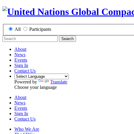
All
Participants
Search
About
News
Events
Sign In
Contact Us
Powered by
Translate
Choose your language
About
News
Events
Sign In
Contact Us
Who We Are