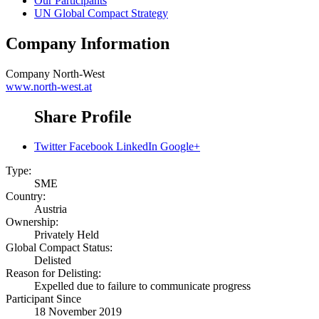
Our Participants
UN Global Compact Strategy
Company Information
Company
North-West
www.north-west.at
Share Profile
Twitter
Facebook
LinkedIn
Google+
Type:
SME
Country:
Austria
Ownership:
Privately Held
Global Compact Status:
Delisted
Reason for Delisting:
Expelled due to failure to communicate progress
Participant Since
18 November 2019