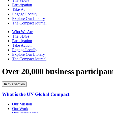
The SDGs
Participation
Take Action
Engage Locally
Explore Our Library
The Compact Journal
Who We Are
The SDGs
Participation
Take Action
Engage Locally
Explore Our Library
The Compact Journal
Over 20,000 business participan
In this section
What is the UN Global Compact
Our Mission
Our Work