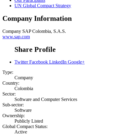
Our Participants
UN Global Compact Strategy
Company Information
Company
SAP Colombia, S.A.S.
www.sap.com
Share Profile
Twitter
Facebook
LinkedIn
Google+
Type:
Company
Country:
Colombia
Sector:
Software and Computer Services
Sub-sector:
Software
Ownership:
Publicly Listed
Global Compact Status:
Active