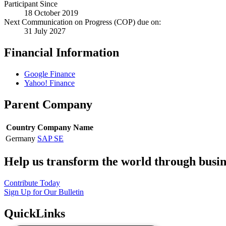
Participant Since
18 October 2019
Next Communication on Progress (COP) due on:
31 July 2027
Financial Information
Google Finance
Yahoo! Finance
Parent Company
Country
Company Name
Germany
SAP SE
Help us transform the world through busin
Contribute Today
Sign Up for Our Bulletin
QuickLinks