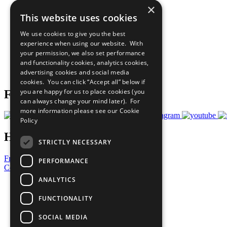
×
The Ten Principles
This website uses cookies
Sustainable Development Goals
Our Participants
We use cookies to give you the best
All Our Work
experience when using our website. With
What You Can Do
your permission, we also set performance
Careers & Opportunities
and functionality cookies, analytics cookies,
Join Now
advertising cookies and social media
Prepare your CoP
cookies. You can click “Accept all” below if
you are happy for us to place cookies (you
Follow Us
can always change your mind later). For
more information please see our
Cookie
Policy
Have a Question?
STRICTLY NECESSARY
Frequently Asked Questions
PERFORMANCE
Contact Us
ANALYTICS
United Nations
Privacy Policy
FUNCTIONALITY
Cookies Policy
Copyright
SOCIAL MEDIA
Photo Credits