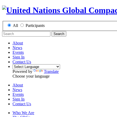
All
Participants
Search
About
News
Events
Sign In
Contact Us
Powered by
Translate
Choose your language
About
News
Events
Sign In
Contact Us
Who We Are