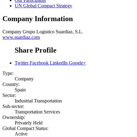
Our Participants
UN Global Compact Strategy
Company Information
Company
Grupo Logistico Suardiaz, S.L.
www.suardiaz.com
Share Profile
Twitter
Facebook
LinkedIn
Google+
Type:
Company
Country:
Spain
Sector:
Industrial Transportation
Sub-sector:
Transportation Services
Ownership:
Privately Held
Global Compact Status:
Active