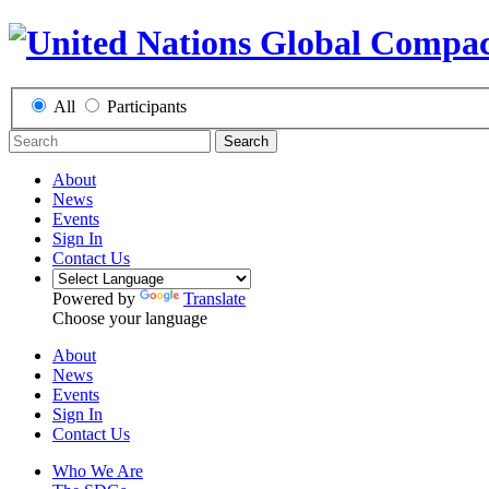
All
Participants
Search
About
News
Events
Sign In
Contact Us
Powered by
Translate
Choose your language
About
News
Events
Sign In
Contact Us
Who We Are