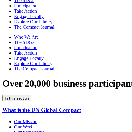
The SDGs
Participation
Take Action
Engage Locally
Explore Our Library
The Compact Journal
Who We Are
The SDGs
Participation
Take Action
Engage Locally
Explore Our Library
The Compact Journal
Over 20,000 business participan
In this section
What is the UN Global Compact
Our Mission
Our Work