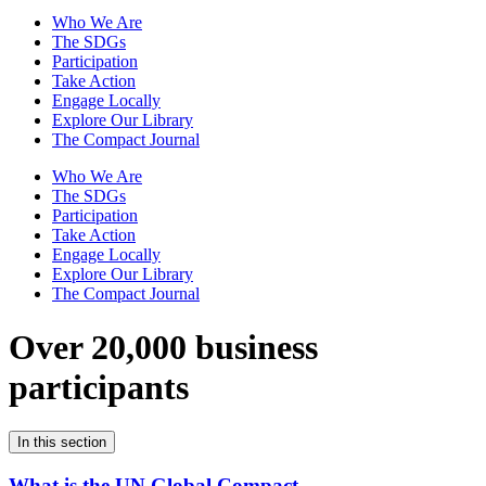
Who We Are
The SDGs
Participation
Take Action
Engage Locally
Explore Our Library
The Compact Journal
Who We Are
The SDGs
Participation
Take Action
Engage Locally
Explore Our Library
The Compact Journal
Over 20,000 business
participants
In this section
What is the UN Global Compact