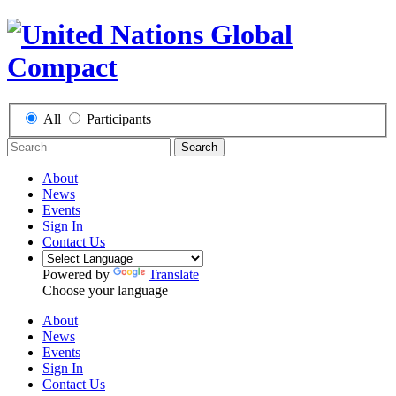
All
Participants
Search
About
News
Events
Sign In
Contact Us
Powered by
Translate
Choose your language
About
News
Events
Sign In
Contact Us