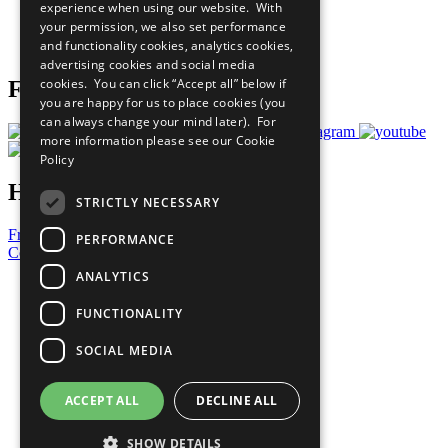
experience when using our website. With
Careers & Opportunities
your permission, we also set performance
Join Now
and functionality cookies, analytics cookies,
Prepare your CoP
advertising cookies and social media
cookies. You can click “Accept all” below if
Follow Us
you are happy for us to place cookies (you
can always change your mind later). For
more information please see our
Cookie
Policy
Have a Question?
STRICTLY NECESSARY
Frequently Asked Questions
PERFORMANCE
Contact Us
ANALYTICS
United Nations
Privacy Policy
FUNCTIONALITY
Cookies Policy
Copyright
SOCIAL MEDIA
Photo Credits
ACCEPT ALL
DECLINE ALL
SHOW DETAILS