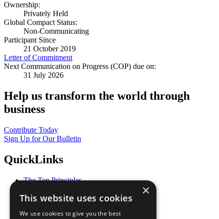
Ownership:
Privately Held
Global Compact Status:
Non-Communicating
Participant Since
21 October 2019
Letter of Commitment
Next Communication on Progress (COP) due on:
31 July 2026
Help us transform the world through
business
Contribute Today
Sign Up for Our Bulletin
QuickLinks
The Ten Principles
×
Sustainable Development Goals
This website uses cookies
Our Participants
All Our Work
We use cookies to give you the best
What You Can Do