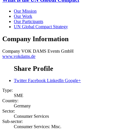
Our Mission
Our Work
Our Participants
UN Global Compact Strategy
Company Information
Company
VOK DAMS Events GmbH
www.vokdams.de
Share Profile
Twitter
Facebook
LinkedIn
Google+
Type:
SME
Country:
Germany
Sector:
Consumer Services
Sub-sector:
Consumer Services: Misc.