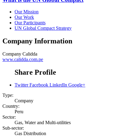
Our Mission
Our Work
Our Participants
UN Global Compact Strategy
Company Information
Company
Calidda
www.calidda.com.pe
Share Profile
Twitter
Facebook
LinkedIn
Google+
Type:
Company
Country:
Peru
Sector:
Gas, Water and Multi-utilities
Sub-sector:
Gas Distribution