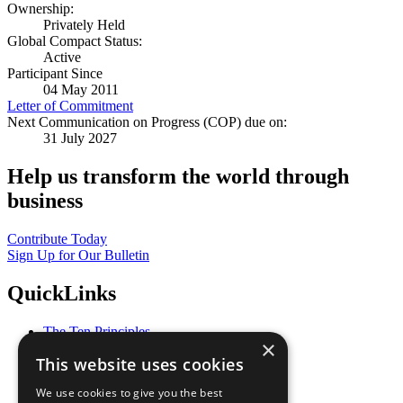
Ownership:
Privately Held
Global Compact Status:
Active
Participant Since
04 May 2011
Letter of Commitment
Next Communication on Progress (COP) due on:
31 July 2027
Help us transform the world through
business
Contribute Today
Sign Up for Our Bulletin
QuickLinks
The Ten Principles
×
Sustainable Development Goals
This website uses cookies
Our Participants
All Our Work
We use cookies to give you the best
What You Can Do