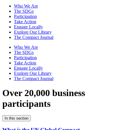
Who We Are
The SDGs
Participation
Take Action
Engage Locally
Explore Our Library
The Compact Journal
Who We Are
The SDGs
Participation
Take Action
Engage Locally
Explore Our Library
The Compact Journal
Over 20,000 business
participants
In this section
What is the UN Global Compact