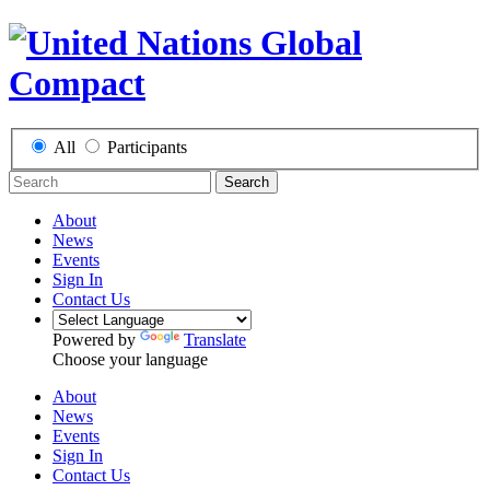
All
Participants
Search
About
News
Events
Sign In
Contact Us
Powered by
Translate
Choose your language
About
News
Events
Sign In
Contact Us