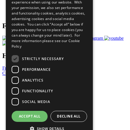
experience when using our website. With
Careers & Opportunities
your permission, we also set performance
Join Now
and functionality cookies, analytics cookies,
Prepare your CoP
advertising cookies and social media
cookies. You can click “Accept all” below if
Follow Us
you are happy for us to place cookies (you
can always change your mind later). For
more information please see our
Cookie
Policy
Have a Question?
STRICTLY NECESSARY
Frequently Asked Questions
PERFORMANCE
Contact Us
ANALYTICS
United Nations
Privacy Policy
FUNCTIONALITY
Cookies Policy
Copyright
SOCIAL MEDIA
Photo Credits
ACCEPT ALL
DECLINE ALL
SHOW DETAILS