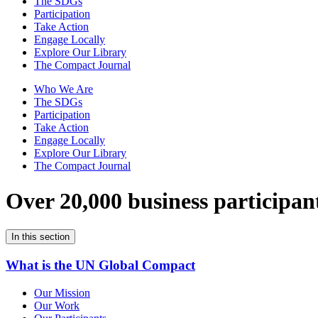
The SDGs
Participation
Take Action
Engage Locally
Explore Our Library
The Compact Journal
Who We Are
The SDGs
Participation
Take Action
Engage Locally
Explore Our Library
The Compact Journal
Over 20,000 business participan
In this section
What is the UN Global Compact
Our Mission
Our Work