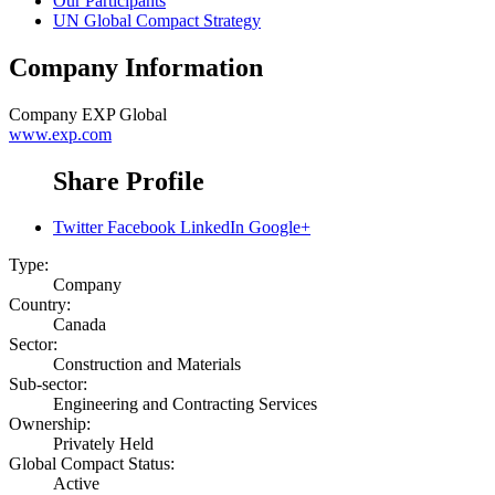
Our Participants
UN Global Compact Strategy
Company Information
Company
EXP Global
www.exp.com
Share Profile
Twitter
Facebook
LinkedIn
Google+
Type:
Company
Country:
Canada
Sector:
Construction and Materials
Sub-sector:
Engineering and Contracting Services
Ownership:
Privately Held
Global Compact Status:
Active