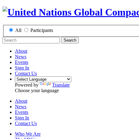
All
Participants
Search
About
News
Events
Sign In
Contact Us
Powered by
Translate
Choose your language
About
News
Events
Sign In
Contact Us
Who We Are