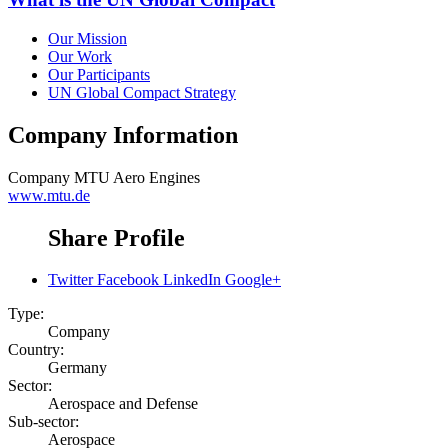
Our Mission
Our Work
Our Participants
UN Global Compact Strategy
Company Information
Company
MTU Aero Engines
www.mtu.de
Share Profile
Twitter
Facebook
LinkedIn
Google+
Type:
Company
Country:
Germany
Sector:
Aerospace and Defense
Sub-sector:
Aerospace