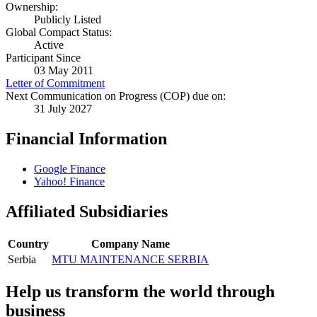
Ownership:
Publicly Listed
Global Compact Status:
Active
Participant Since
03 May 2011
Letter of Commitment
Next Communication on Progress (COP) due on:
31 July 2027
Financial Information
Google Finance
Yahoo! Finance
Affiliated Subsidiaries
Country
Company Name
Serbia
MTU MAINTENANCE SERBIA
Help us transform the world through
business