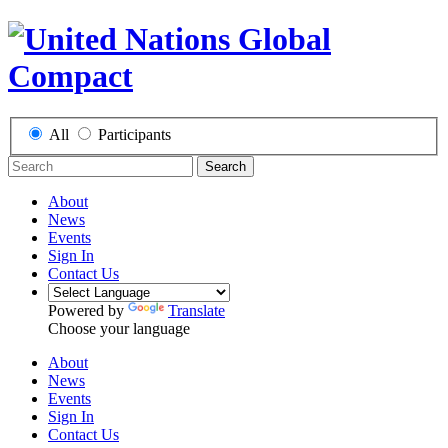
All
Participants
Search
About
News
Events
Sign In
Contact Us
Powered by
Translate
Choose your language
About
News
Events
Sign In
Contact Us