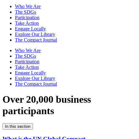
Who We Are
The SDGs
Participation
Take Action
Engage Locally
Explore Our Library
The Compact Journal
Who We Are
The SDGs
Participation
Take Action
Engage Locally
Explore Our Library
The Compact Journal
Over 20,000 business
participants
In this section
What is the UN Global Compact