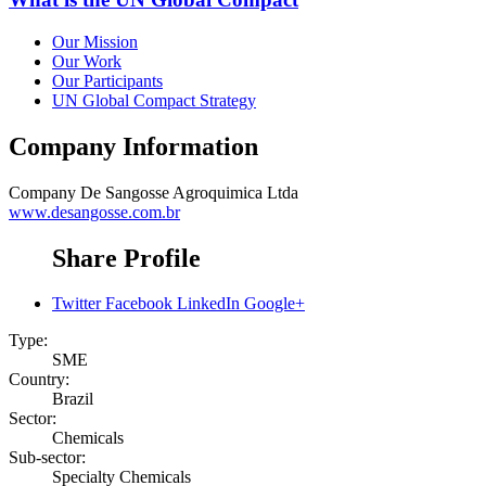
Our Mission
Our Work
Our Participants
UN Global Compact Strategy
Company Information
Company
De Sangosse Agroquimica Ltda
www.desangosse.com.br
Share Profile
Twitter
Facebook
LinkedIn
Google+
Type:
SME
Country:
Brazil
Sector:
Chemicals
Sub-sector:
Specialty Chemicals