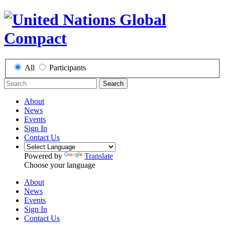
All
Participants
Search
About
News
Events
Sign In
Contact Us
Powered by
Translate
Choose your language
About
News
Events
Sign In
Contact Us