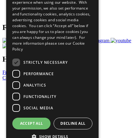
experience when using our website. With
Careers & Opportunities
your permission, we also set performance
Join Now
and functionality cookies, analytics cookies,
Prepare your CoP
advertising cookies and social media
cookies. You can click “Accept all” below if
Follow Us
you are happy for us to place cookies (you
can always change your mind later). For
more information please see our
Cookie
Policy
Have a Question?
STRICTLY NECESSARY
Frequently Asked Questions
PERFORMANCE
Contact Us
ANALYTICS
United Nations
Privacy Policy
FUNCTIONALITY
Cookies Policy
Copyright
SOCIAL MEDIA
Photo Credits
ACCEPT ALL
DECLINE ALL
SHOW DETAILS