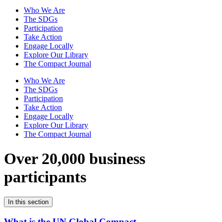
Who We Are
The SDGs
Participation
Take Action
Engage Locally
Explore Our Library
The Compact Journal
Who We Are
The SDGs
Participation
Take Action
Engage Locally
Explore Our Library
The Compact Journal
Over 20,000 business
participants
In this section
What is the UN Global Compact