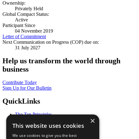
Ownership:
Privately Held
Global Compact Status:
Active
Participant Since
04 November 2019
Letter of Commitment
Next Communication on Progress (COP) due on:
31 July 2027
Help us transform the world through
business
Contribute Today
Sign Up for Our Bulletin
QuickLinks
The Ten Principles
×
Sustainable Development Goals
This website uses cookies
Our Participants
All Our Work
We use cookies to give you the best
What You Can Do