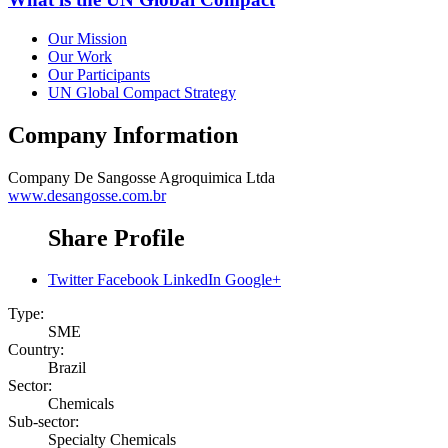
Our Mission
Our Work
Our Participants
UN Global Compact Strategy
Company Information
Company
De Sangosse Agroquimica Ltda
www.desangosse.com.br
Share Profile
Twitter
Facebook
LinkedIn
Google+
Type:
SME
Country:
Brazil
Sector:
Chemicals
Sub-sector:
Specialty Chemicals