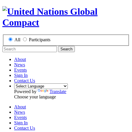
All
Participants
Search
About
News
Events
Sign In
Contact Us
Powered by
Translate
Choose your language
About
News
Events
Sign In
Contact Us