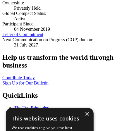
Ownership:
Privately Held
Global Compact Status:
Active
Participant Since
04 November 2019
Letter of Commitment
Next Communication on Progress (COP) due on:
31 July 2027
Help us transform the world through
business
Contribute Today
Sign Up for Our Bulletin
QuickLinks
The Ten Principles
×
Sustainable Development Goals
This website uses cookies
Our Participants
All Our Work
We use cookies to give you the best
What You Can Do