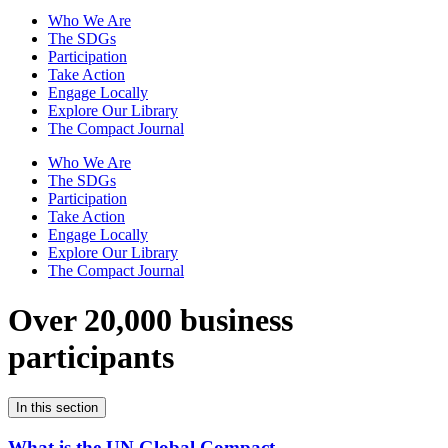
Who We Are
The SDGs
Participation
Take Action
Engage Locally
Explore Our Library
The Compact Journal
Who We Are
The SDGs
Participation
Take Action
Engage Locally
Explore Our Library
The Compact Journal
Over 20,000 business
participants
In this section
What is the UN Global Compact