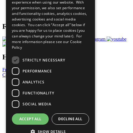
experience when using our website. With
Careers & Opportunities
your permission, we also set performance
Join Now
and functionality cookies, analytics cookies,
Prepare your CoP
advertising cookies and social media
cookies. You can click “Accept all” below if
Follow Us
you are happy for us to place cookies (you
can always change your mind later). For
more information please see our
Cookie
Policy
Have a Question?
STRICTLY NECESSARY
Frequently Asked Questions
PERFORMANCE
Contact Us
ANALYTICS
United Nations
Privacy Policy
FUNCTIONALITY
Cookies Policy
Copyright
SOCIAL MEDIA
Photo Credits
ACCEPT ALL
DECLINE ALL
SHOW DETAILS