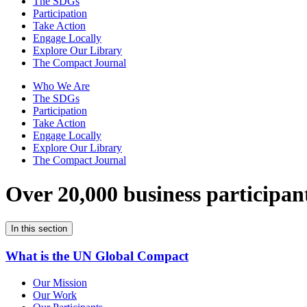
The SDGs
Participation
Take Action
Engage Locally
Explore Our Library
The Compact Journal
Who We Are
The SDGs
Participation
Take Action
Engage Locally
Explore Our Library
The Compact Journal
Over 20,000 business participan
In this section
What is the UN Global Compact
Our Mission
Our Work