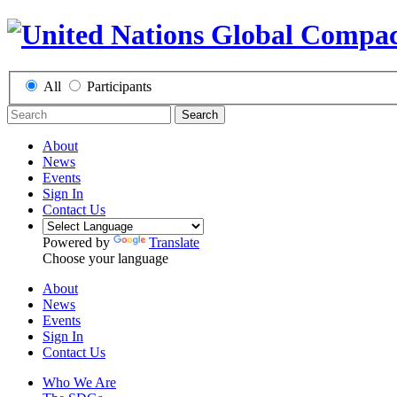
All
Participants
Search
About
News
Events
Sign In
Contact Us
Powered by
Translate
Choose your language
About
News
Events
Sign In
Contact Us
Who We Are