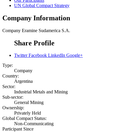
Our Participants
UN Global Compact Strategy
Company Information
Company
Eramine Sudamerica S.A.
Share Profile
Twitter
Facebook
LinkedIn
Google+
Type:
Company
Country:
Argentina
Sector:
Industrial Metals and Mining
Sub-sector:
General Mining
Ownership:
Privately Held
Global Compact Status:
Non-Communicating
Participant Since