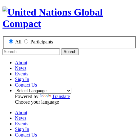
All
Participants
Search
About
News
Events
Sign In
Contact Us
Powered by
Translate
Choose your language
About
News
Events
Sign In
Contact Us