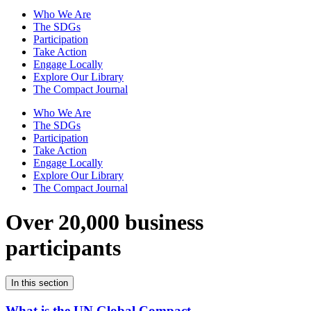
Who We Are
The SDGs
Participation
Take Action
Engage Locally
Explore Our Library
The Compact Journal
Who We Are
The SDGs
Participation
Take Action
Engage Locally
Explore Our Library
The Compact Journal
Over 20,000 business
participants
In this section
What is the UN Global Compact