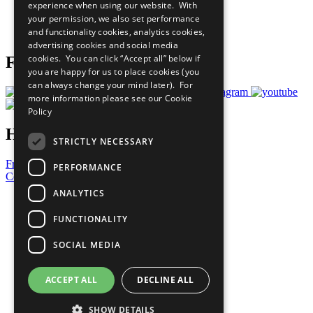
experience when using our website. With
Careers & Opportunities
your permission, we also set performance
Join Now
and functionality cookies, analytics cookies,
Prepare your CoP
advertising cookies and social media
cookies. You can click “Accept all” below if
Follow Us
you are happy for us to place cookies (you
can always change your mind later). For
more information please see our
Cookie
Policy
Have a Question?
STRICTLY NECESSARY
Frequently Asked Questions
PERFORMANCE
Contact Us
ANALYTICS
United Nations
Privacy Policy
FUNCTIONALITY
Cookies Policy
Copyright
SOCIAL MEDIA
Photo Credits
ACCEPT ALL
DECLINE ALL
SHOW DETAILS