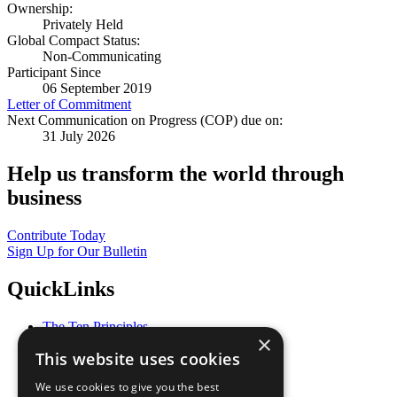
Ownership:
Privately Held
Global Compact Status:
Non-Communicating
Participant Since
06 September 2019
Letter of Commitment
Next Communication on Progress (COP) due on:
31 July 2026
Help us transform the world through
business
Contribute Today
Sign Up for Our Bulletin
QuickLinks
The Ten Principles
×
Sustainable Development Goals
This website uses cookies
Our Participants
All Our Work
We use cookies to give you the best
What You Can Do