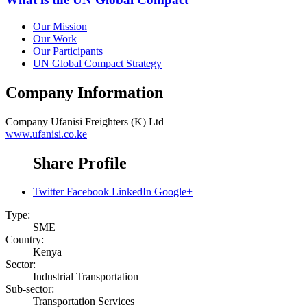
Our Mission
Our Work
Our Participants
UN Global Compact Strategy
Company Information
Company
Ufanisi Freighters (K) Ltd
www.ufanisi.co.ke
Share Profile
Twitter
Facebook
LinkedIn
Google+
Type:
SME
Country:
Kenya
Sector:
Industrial Transportation
Sub-sector:
Transportation Services