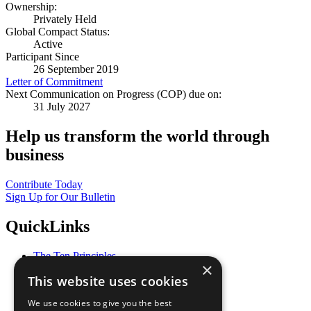
Ownership:
Privately Held
Global Compact Status:
Active
Participant Since
26 September 2019
Letter of Commitment
Next Communication on Progress (COP) due on:
31 July 2027
Help us transform the world through
business
Contribute Today
Sign Up for Our Bulletin
QuickLinks
The Ten Principles
×
Sustainable Development Goals
This website uses cookies
Our Participants
All Our Work
We use cookies to give you the best
What You Can Do