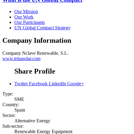
Our Mission
Our Work
Our Participants
UN Global Compact Strategy
Company Information
Company
Nclave Renewable, S.L.
www.trinasolar.com
Share Profile
Twitter
Facebook
LinkedIn
Google+
Type:
SME
Country:
Spain
Sector:
Alternative Energy
Sub-sector:
Renewable Energy Equipment