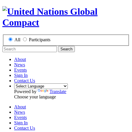
All
Participants
Search
About
News
Events
Sign In
Contact Us
Powered by
Translate
Choose your language
About
News
Events
Sign In
Contact Us