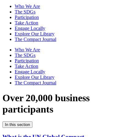
Who We Are
The SDGs
Participation
Take Action
Engage Locally
Explore Our Library
The Compact Journal
Who We Are
The SDGs
Participation
Take Action
Engage Locally
Explore Our Library
The Compact Journal
Over 20,000 business
participants
In this section
What is the UN Global Compact