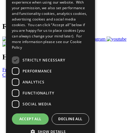
experience when using our website. With
Careers & Opportunities
your permission, we also set performance
Join Now
and functionality cookies, analytics cookies,
Prepare your CoP
advertising cookies and social media
cookies. You can click “Accept all” below if
Follow Us
you are happy for us to place cookies (you
can always change your mind later). For
more information please see our
Cookie
Policy
Have a Question?
STRICTLY NECESSARY
Frequently Asked Questions
PERFORMANCE
Contact Us
ANALYTICS
United Nations
Privacy Policy
FUNCTIONALITY
Cookies Policy
Copyright
SOCIAL MEDIA
Photo Credits
ACCEPT ALL
DECLINE ALL
SHOW DETAILS