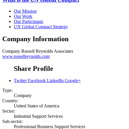
Our Mission
Our Work
Our Participants
UN Global Compact Strategy
Company Information
Company
Russell Reynolds Associates
www.russellreynolds.com
Share Profile
Twitter
Facebook
LinkedIn
Google+
Type:
Company
Country:
United States of America
Sector:
Industrial Support Services
Sub-sector:
Professional Business Support Services