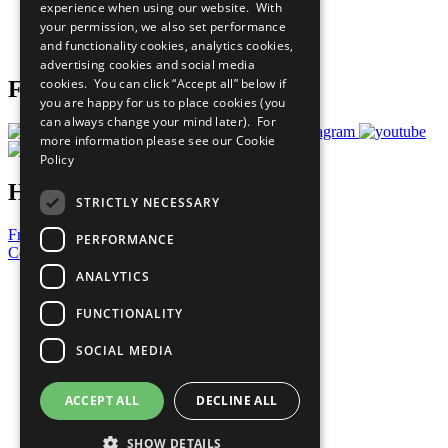
experience when using our website. With
Careers & Opportunities
your permission, we also set performance
Join Now
and functionality cookies, analytics cookies,
Prepare your CoP
advertising cookies and social media
cookies. You can click “Accept all” below if
Follow Us
you are happy for us to place cookies (you
can always change your mind later). For
more information please see our
Cookie
Policy
Have a Question?
STRICTLY NECESSARY
Frequently Asked Questions
PERFORMANCE
Contact Us
ANALYTICS
United Nations
Privacy Policy
FUNCTIONALITY
Cookies Policy
Copyright
SOCIAL MEDIA
Photo Credits
ACCEPT ALL
DECLINE ALL
SHOW DETAILS