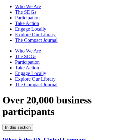
Who We Are
The SDGs
Participation
Take Action
Engage Locally
Explore Our Library
The Compact Journal
Who We Are
The SDGs
Participation
Take Action
Engage Locally
Explore Our Library
The Compact Journal
Over 20,000 business
participants
In this section
What is the UN Global Compact