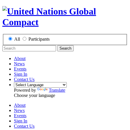
All
Participants
Search
About
News
Events
Sign In
Contact Us
Powered by
Translate
Choose your language
About
News
Events
Sign In
Contact Us