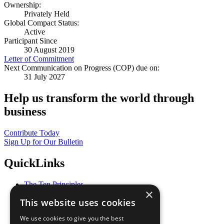
Ownership:
Privately Held
Global Compact Status:
Active
Participant Since
30 August 2019
Letter of Commitment
Next Communication on Progress (COP) due on:
31 July 2027
Help us transform the world through
business
Contribute Today
Sign Up for Our Bulletin
QuickLinks
The Ten Principles
×
Sustainable Development Goals
This website uses cookies
Our Participants
All Our Work
We use cookies to give you the best
What You Can Do