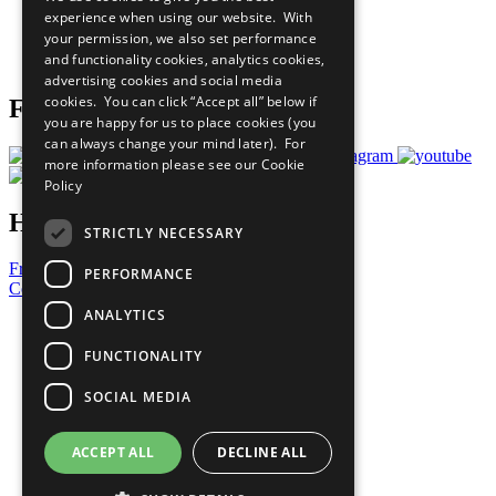
What You Can Do
experience when using our website. With
Careers & Opportunities
your permission, we also set performance
Join Now
and functionality cookies, analytics cookies,
Prepare your CoP
advertising cookies and social media
cookies. You can click “Accept all” below if
Follow Us
you are happy for us to place cookies (you
can always change your mind later). For
more information please see our
Cookie
Policy
Have a Question?
STRICTLY NECESSARY
Frequently Asked Questions
PERFORMANCE
Contact Us
ANALYTICS
United Nations
Privacy Policy
FUNCTIONALITY
Cookies Policy
Copyright
SOCIAL MEDIA
Photo Credits
ACCEPT ALL
DECLINE ALL