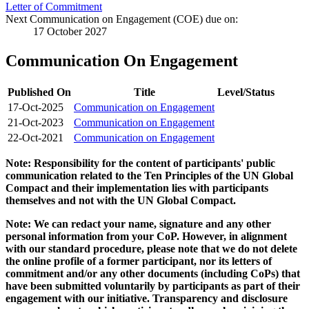
Letter of Commitment
Next Communication on Engagement (COE) due on:
17 October 2027
Communication On Engagement
Published On
Title
Level/Status
17-Oct-2025
Communication on Engagement
21-Oct-2023
Communication on Engagement
22-Oct-2021
Communication on Engagement
Note: Responsibility for the content of participants' public
communication related to the Ten Principles of the UN Global
Compact and their implementation lies with participants
themselves and not with the UN Global Compact.
Note: We can redact your name, signature and any other
personal information from your CoP. However, in alignment
with our standard procedure, please note that we do not delete
the online profile of a former participant, nor its letters of
commitment and/or any other documents (including CoPs) that
have been submitted voluntarily by participants as part of their
engagement with our initiative. Transparency and disclosure