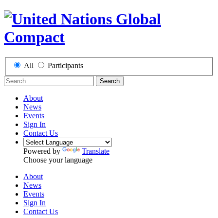
All
Participants
Search
About
News
Events
Sign In
Contact Us
Powered by
Translate
Choose your language
About
News
Events
Sign In
Contact Us