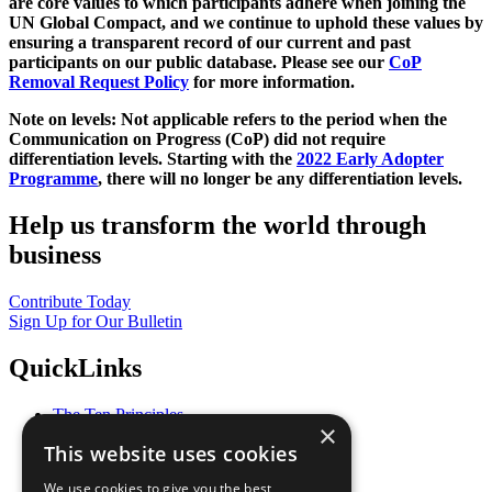
are core values to which participants adhere when joining the
UN Global Compact, and we continue to uphold these values by
ensuring a transparent record of our current and past
participants on our public database. Please see our
CoP
Removal Request Policy
for more information.
Note on levels: Not applicable refers to the period when the
Communication on Progress (CoP)
did not require
differentiation levels. Starting with the
2022 Early Adopter
Programme
, there will no longer be any differentiation levels.
Help us transform the world through
business
Contribute Today
Sign Up for Our Bulletin
QuickLinks
The Ten Principles
×
Sustainable Development Goals
This website uses cookies
Our Participants
All Our Work
We use cookies to give you the best