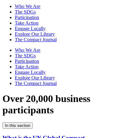
Who We Are
The SDGs
Participation
Take Action
Engage Locally
Explore Our Library
The Compact Journal
Who We Are
The SDGs
Participation
Take Action
Engage Locally
Explore Our Library
The Compact Journal
Over 20,000 business
participants
In this section
What is the UN Global Compact