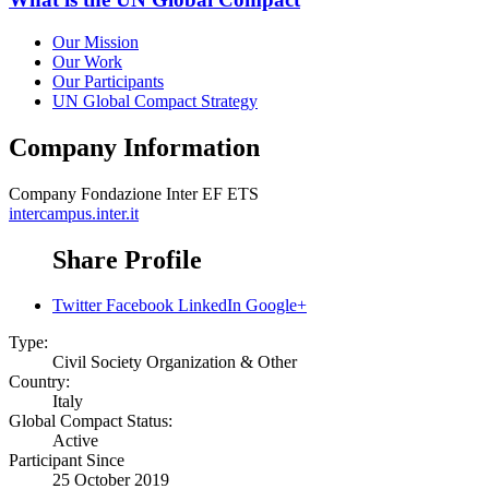
Our Mission
Our Work
Our Participants
UN Global Compact Strategy
Company Information
Company
Fondazione Inter EF ETS
intercampus.inter.it
Share Profile
Twitter
Facebook
LinkedIn
Google+
Type:
Civil Society Organization & Other
Country:
Italy
Global Compact Status:
Active
Participant Since
25 October 2019