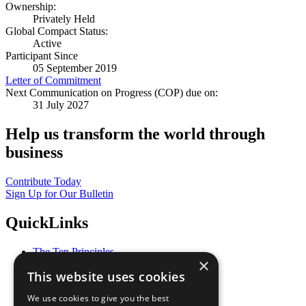
Ownership:
Privately Held
Global Compact Status:
Active
Participant Since
05 September 2019
Letter of Commitment
Next Communication on Progress (COP) due on:
31 July 2027
Help us transform the world through
business
Contribute Today
Sign Up for Our Bulletin
QuickLinks
The Ten Principles
×
Sustainable Development Goals
This website uses cookies
Our Participants
All Our Work
We use cookies to give you the best
What You Can Do