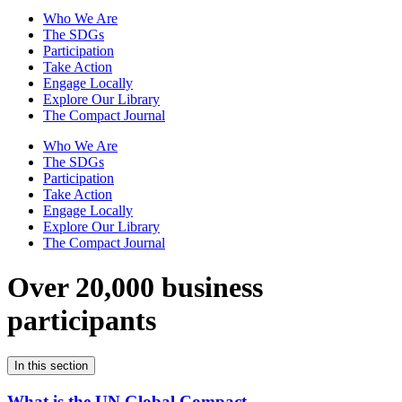
Who We Are
The SDGs
Participation
Take Action
Engage Locally
Explore Our Library
The Compact Journal
Who We Are
The SDGs
Participation
Take Action
Engage Locally
Explore Our Library
The Compact Journal
Over 20,000 business
participants
In this section
What is the UN Global Compact