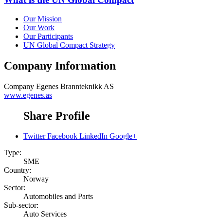
Our Mission
Our Work
Our Participants
UN Global Compact Strategy
Company Information
Company
Egenes Brannteknikk AS
www.egenes.as
Share Profile
Twitter
Facebook
LinkedIn
Google+
Type:
SME
Country:
Norway
Sector:
Automobiles and Parts
Sub-sector:
Auto Services