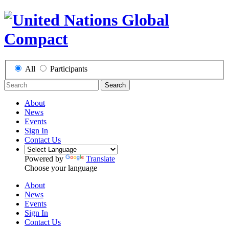
All
Participants
Search
About
News
Events
Sign In
Contact Us
Powered by
Translate
Choose your language
About
News
Events
Sign In
Contact Us