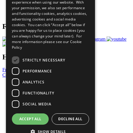
experience when using our website. With
Careers & Opportunities
your permission, we also set performance
Join Now
and functionality cookies, analytics cookies,
Prepare your CoP
advertising cookies and social media
cookies. You can click “Accept all” below if
Follow Us
you are happy for us to place cookies (you
can always change your mind later). For
more information please see our
Cookie
Policy
Have a Question?
STRICTLY NECESSARY
Frequently Asked Questions
PERFORMANCE
Contact Us
ANALYTICS
United Nations
Privacy Policy
FUNCTIONALITY
Cookies Policy
Copyright
SOCIAL MEDIA
Photo Credits
ACCEPT ALL
DECLINE ALL
SHOW DETAILS