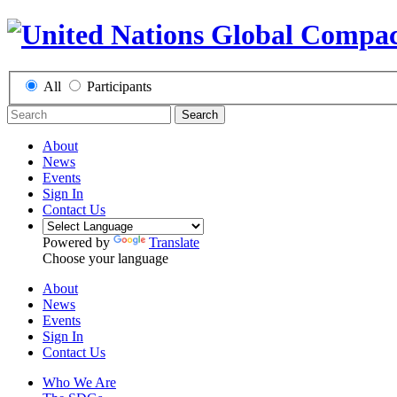
All
Participants
Search
About
News
Events
Sign In
Contact Us
Powered by
Translate
Choose your language
About
News
Events
Sign In
Contact Us
Who We Are