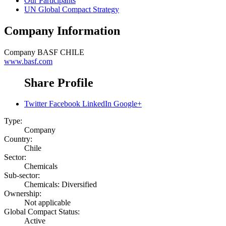
Our Participants
UN Global Compact Strategy
Company Information
Company
BASF CHILE
www.basf.com
Share Profile
Twitter
Facebook
LinkedIn
Google+
Type:
Company
Country:
Chile
Sector:
Chemicals
Sub-sector:
Chemicals: Diversified
Ownership:
Not applicable
Global Compact Status:
Active