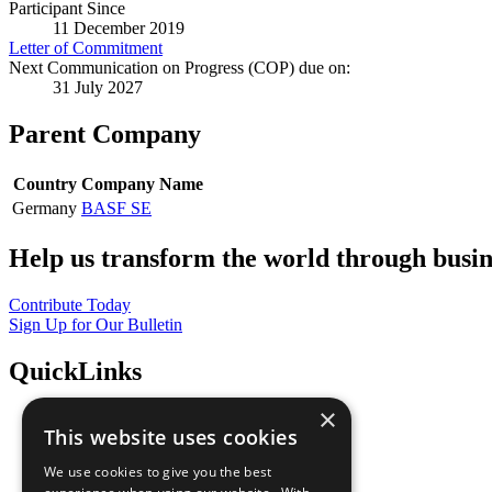
Participant Since
11 December 2019
Letter of Commitment
Next Communication on Progress (COP) due on:
31 July 2027
Parent Company
Country
Company Name
Germany
BASF SE
Help us transform the world through busin
Contribute Today
Sign Up for Our Bulletin
QuickLinks
×
The Ten Principles
This website uses cookies
Sustainable Development Goals
Our Participants
We use cookies to give you the best
All Our Work