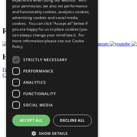
experience when using our website. With
What You Can Do
your permission, we also set performance
Careers & Opportunities
and functionality cookies, analytics cookies,
Join Now
advertising cookies and social media
Prepare your CoP
cookies. You can click “Accept all” below if
you are happy for us to place cookies (you
Follow Us
can always change your mind later). For
more information please see our
Cookie
Policy
Have a Question?
STRICTLY NECESSARY
Frequently Asked Questions
PERFORMANCE
Contact Us
ANALYTICS
United Nations
Privacy Policy
FUNCTIONALITY
Cookies Policy
Copyright
SOCIAL MEDIA
Photo Credits
ACCEPT ALL
DECLINE ALL
SHOW DETAILS