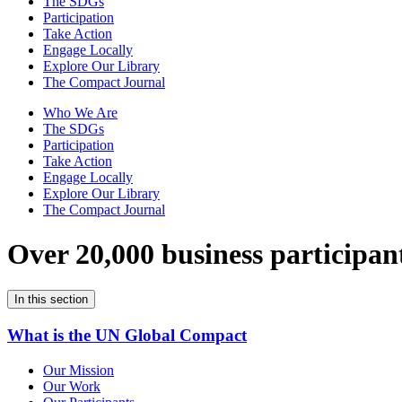
The SDGs
Participation
Take Action
Engage Locally
Explore Our Library
The Compact Journal
Who We Are
The SDGs
Participation
Take Action
Engage Locally
Explore Our Library
The Compact Journal
Over 20,000 business participan
In this section
What is the UN Global Compact
Our Mission
Our Work