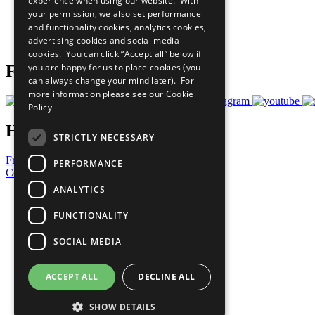
experience when using our website. With
What You Can Do
your permission, we also set performance
Careers & Opportunities
and functionality cookies, analytics cookies,
Join Now
advertising cookies and social media
Prepare your CoP
cookies. You can click “Accept all” below if
you are happy for us to place cookies (you
Follow Us
can always change your mind later). For
more information please see our
Cookie
Policy
Have a Question?
STRICTLY NECESSARY
Frequently Asked Questions
PERFORMANCE
Contact Us
ANALYTICS
United Nations
Privacy Policy
FUNCTIONALITY
Cookies Policy
Copyright
SOCIAL MEDIA
Photo Credits
ACCEPT ALL
DECLINE ALL
SHOW DETAILS