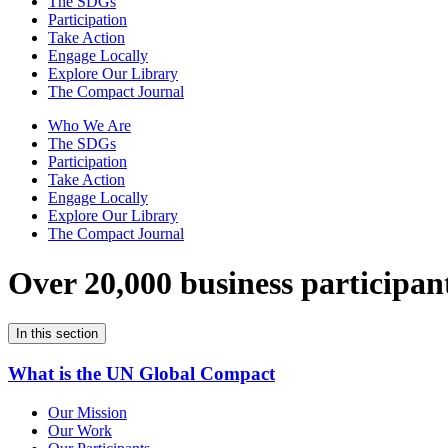
The SDGs
Participation
Take Action
Engage Locally
Explore Our Library
The Compact Journal
Who We Are
The SDGs
Participation
Take Action
Engage Locally
Explore Our Library
The Compact Journal
Over 20,000 business participan
In this section
What is the UN Global Compact
Our Mission
Our Work