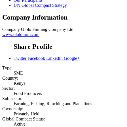
Our Participants
UN Global Compact Strategy
Company Information
Company
Ololo Farming Company Ltd.
www.ololofarm.com
Share Profile
Twitter
Facebook
LinkedIn
Google+
Type:
SME
Country:
Kenya
Sector:
Food Producers
Sub-sector:
Farming, Fishing, Ranching and Plantations
Ownership:
Privately Held
Global Compact Status:
Active