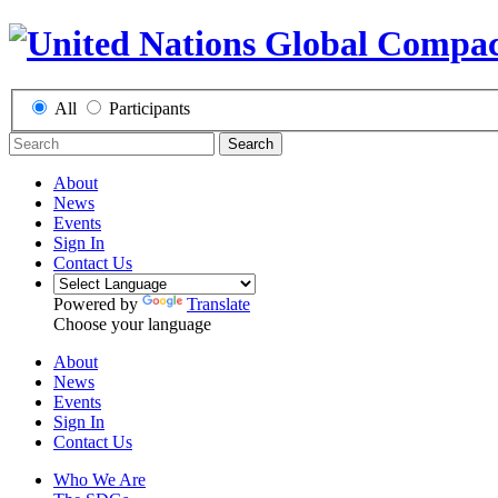
All
Participants
Search
About
News
Events
Sign In
Contact Us
Powered by
Translate
Choose your language
About
News
Events
Sign In
Contact Us
Who We Are