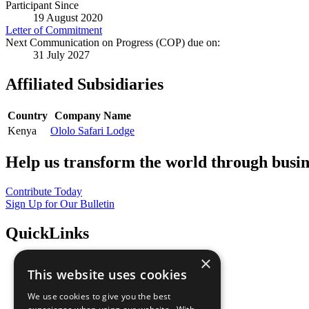
Participant Since
19 August 2020
Letter of Commitment
Next Communication on Progress (COP) due on:
31 July 2027
Affiliated Subsidiaries
Country
Company Name
Kenya
Ololo Safari Lodge
Help us transform the world through busin
Contribute Today
Sign Up for Our Bulletin
QuickLinks
×
The Ten Principles
This website uses cookies
Sustainable Development Goals
Our Participants
We use cookies to give you the best
All Our Work