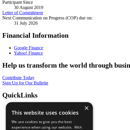
Participant Since
30 August 2019
Letter of Commitment
Next Communication on Progress (COP) due on:
31 July 2026
Financial Information
Google Finance
Yahoo! Finance
Help us transform the world through busin
Contribute Today
Sign Up for Our Bulletin
QuickLinks
×
The Ten Principles
This website uses cookies
Sustainable Development Goals
Our Participants
We use cookies to give you the best
All Our Work
experience when using our website. With
What You Can Do