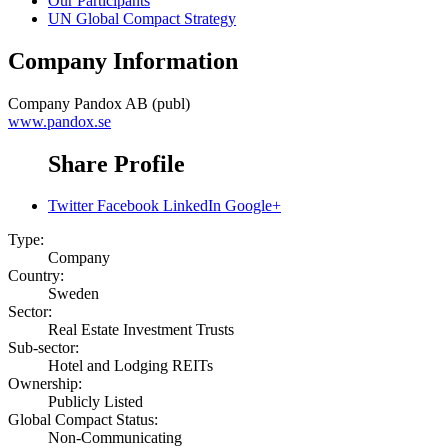
Our Participants
UN Global Compact Strategy
Company Information
Company
Pandox AB (publ)
www.pandox.se
Share Profile
Twitter
Facebook
LinkedIn
Google+
Type:
Company
Country:
Sweden
Sector:
Real Estate Investment Trusts
Sub-sector:
Hotel and Lodging REITs
Ownership:
Publicly Listed
Global Compact Status:
Non-Communicating