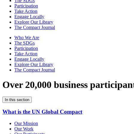
The SDGs
Participation
Take Action
Engage Locally
Explore Our Library
The Compact Journal
Who We Are
The SDGs
Participation
Take Action
Engage Locally
Explore Our Library
The Compact Journal
Over 20,000 business participan
In this section
What is the UN Global Compact
Our Mission
Our Work