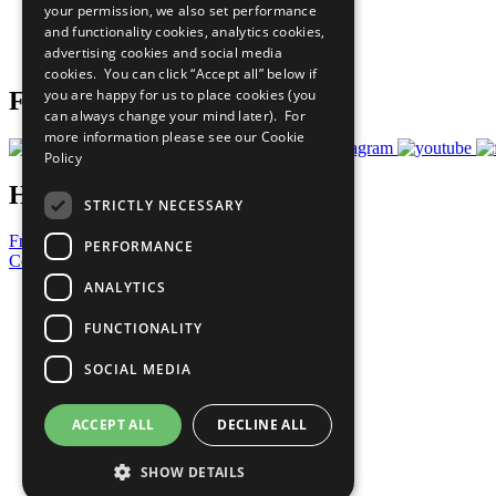
your permission, we also set performance
Careers & Opportunities
and functionality cookies, analytics cookies,
Join Now
advertising cookies and social media
Prepare your CoP
cookies. You can click “Accept all” below if
you are happy for us to place cookies (you
Follow Us
can always change your mind later). For
more information please see our
Cookie
Policy
Have a Question?
STRICTLY NECESSARY
Frequently Asked Questions
PERFORMANCE
Contact Us
ANALYTICS
United Nations
Privacy Policy
FUNCTIONALITY
Cookies Policy
Copyright
SOCIAL MEDIA
Photo Credits
ACCEPT ALL
DECLINE ALL
SHOW DETAILS