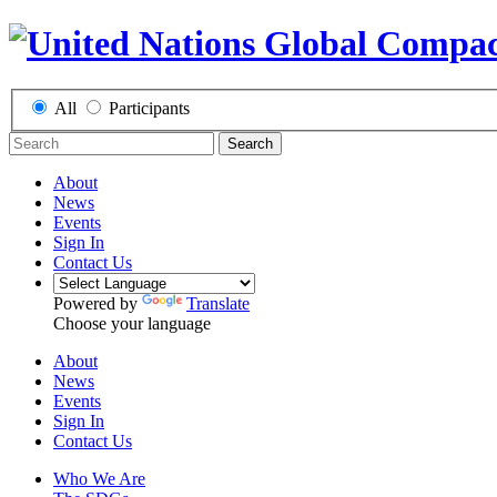
All
Participants
Search
About
News
Events
Sign In
Contact Us
Powered by
Translate
Choose your language
About
News
Events
Sign In
Contact Us
Who We Are