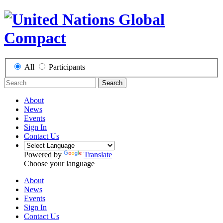
All
Participants
Search
About
News
Events
Sign In
Contact Us
Powered by
Translate
Choose your language
About
News
Events
Sign In
Contact Us