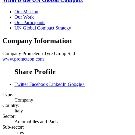
Our Mission
Our Work
Our Participants
UN Global Compact Strategy
Company Information
Company
Prometeon Tyre Group S.r.l
www.prometeon.com
Share Profile
Twitter
Facebook
LinkedIn
Google+
Type:
Company
Country:
Italy
Sector:
Automobiles and Parts
Sub-sector:
Tires