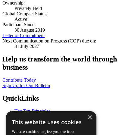
Ownership:
Privately Held
Global Compact Status:
Active
Participant Since
30 August 2019
Letter of Commitment
Next Communication on Progress (COP) due on:
31 July 2027
Help us transform the world through
business
Contribute Today
Sign Up for Our Bulletin
QuickLinks
The Ten Principles
×
Sustainable Development Goals
This website uses cookies
Our Participants
All Our Work
We use cookies to give you the best
What You Can Do