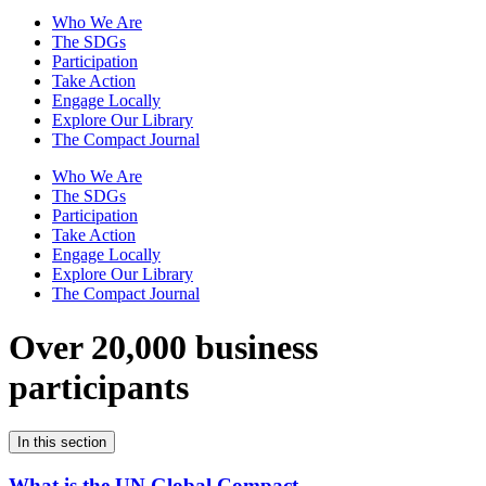
Who We Are
The SDGs
Participation
Take Action
Engage Locally
Explore Our Library
The Compact Journal
Who We Are
The SDGs
Participation
Take Action
Engage Locally
Explore Our Library
The Compact Journal
Over 20,000 business
participants
In this section
What is the UN Global Compact