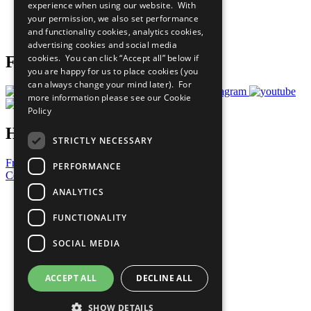
experience when using our website. With
Careers & Opportunities
your permission, we also set performance
Join Now
and functionality cookies, analytics cookies,
Prepare your CoP
advertising cookies and social media
cookies. You can click “Accept all” below if
Follow Us
you are happy for us to place cookies (you
can always change your mind later). For
more information please see our
Cookie
Policy
Have a Question?
STRICTLY NECESSARY
Frequently Asked Questions
PERFORMANCE
Contact Us
ANALYTICS
United Nations
Privacy Policy
FUNCTIONALITY
Cookies Policy
Copyright
SOCIAL MEDIA
Photo Credits
ACCEPT ALL
DECLINE ALL
SHOW DETAILS