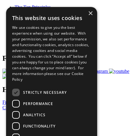
The Ten Principles
×
Sustainable Development Goals
This website uses cookies
Our Participants
All Our Work
We use cookies to give you the best
What You Can Do
experience when using our website. With
Careers & Opportunities
your permission, we also set performance
Join Now
and functionality cookies, analytics cookies,
Prepare your CoP
advertising cookies and social media
cookies. You can click “Accept all” below if
Follow Us
you are happy for us to place cookies (you
can always change your mind later). For
more information please see our
Cookie
Policy
Have a Question?
STRICTLY NECESSARY
Frequently Asked Questions
PERFORMANCE
Contact Us
ANALYTICS
United Nations
Privacy Policy
FUNCTIONALITY
Cookies Policy
Copyright