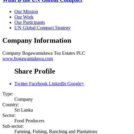
Our Mission
Our Work
Our Participants
UN Global Compact Strategy
Company Information
Company
Bogawantalawa Tea Estates PLC
www.bogawantalawa.com
Share Profile
Twitter
Facebook
LinkedIn
Google+
Type:
Company
Country:
Sri Lanka
Sector:
Food Producers
Sub-sector:
Farming, Fishing, Ranching and Plantations