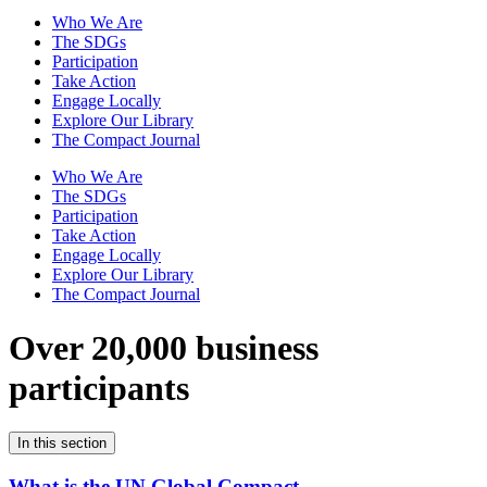
Who We Are
The SDGs
Participation
Take Action
Engage Locally
Explore Our Library
The Compact Journal
Who We Are
The SDGs
Participation
Take Action
Engage Locally
Explore Our Library
The Compact Journal
Over 20,000 business
participants
In this section
What is the UN Global Compact