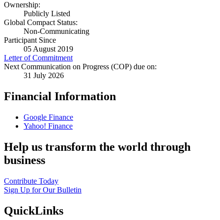
Ownership:
Publicly Listed
Global Compact Status:
Non-Communicating
Participant Since
05 August 2019
Letter of Commitment
Next Communication on Progress (COP) due on:
31 July 2026
Financial Information
Google Finance
Yahoo! Finance
Help us transform the world through
business
Contribute Today
Sign Up for Our Bulletin
QuickLinks