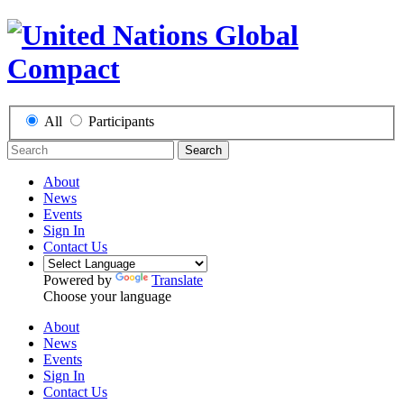
All
Participants
Search
About
News
Events
Sign In
Contact Us
Powered by
Translate
Choose your language
About
News
Events
Sign In
Contact Us