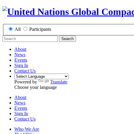
All
Participants
Search
About
News
Events
Sign In
Contact Us
Powered by
Translate
Choose your language
About
News
Events
Sign In
Contact Us
Who We Are