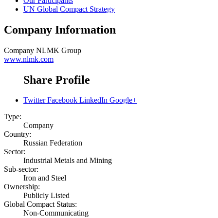
Our Participants
UN Global Compact Strategy
Company Information
Company
NLMK Group
www.nlmk.com
Share Profile
Twitter
Facebook
LinkedIn
Google+
Type:
Company
Country:
Russian Federation
Sector:
Industrial Metals and Mining
Sub-sector:
Iron and Steel
Ownership:
Publicly Listed
Global Compact Status:
Non-Communicating