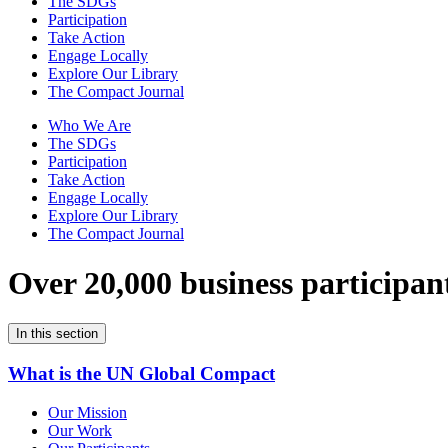
The SDGs
Participation
Take Action
Engage Locally
Explore Our Library
The Compact Journal
Who We Are
The SDGs
Participation
Take Action
Engage Locally
Explore Our Library
The Compact Journal
Over 20,000 business participan
In this section
What is the UN Global Compact
Our Mission
Our Work