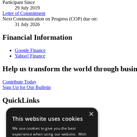
Participant Since
29 July 2019
Letter of Commitment
Next Communication on Progress (COP) due on:
31 July 2026
Financial Information
Google Finance
Yahoo! Finance
Help us transform the world through busin
Contribute Today
Sign Up for Our Bulletin
QuickLinks
×
The Ten Principles
This website uses cookies
Sustainable Development Goals
Our Participants
We use cookies to give you the best
All Our Work
experience when using our website. With
What You Can Do