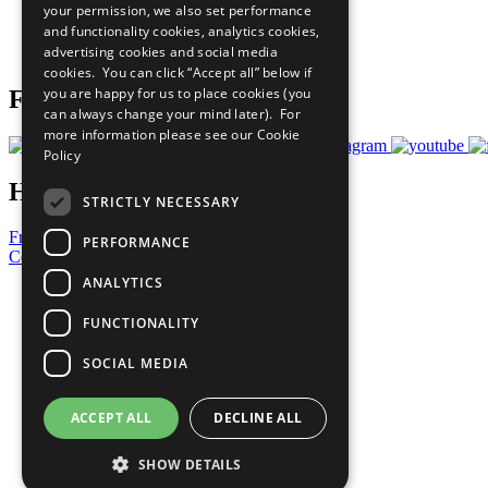
your permission, we also set performance
Careers & Opportunities
and functionality cookies, analytics cookies,
Join Now
advertising cookies and social media
Prepare your CoP
cookies. You can click “Accept all” below if
you are happy for us to place cookies (you
Follow Us
can always change your mind later). For
more information please see our
Cookie
Policy
Have a Question?
STRICTLY NECESSARY
Frequently Asked Questions
PERFORMANCE
Contact Us
ANALYTICS
United Nations
Privacy Policy
FUNCTIONALITY
Cookies Policy
Copyright
SOCIAL MEDIA
Photo Credits
ACCEPT ALL
DECLINE ALL
SHOW DETAILS