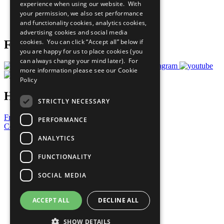
experience when using our website. With
Careers & Opportunities
your permission, we also set performance
Join Now
and functionality cookies, analytics cookies,
Prepare your CoP
advertising cookies and social media
cookies. You can click “Accept all” below if
Follow Us
you are happy for us to place cookies (you
can always change your mind later). For
more information please see our
Cookie
Policy
Have a Question?
STRICTLY NECESSARY
Frequently Asked Questions
PERFORMANCE
Contact Us
ANALYTICS
United Nations
Privacy Policy
FUNCTIONALITY
Cookies Policy
Copyright
SOCIAL MEDIA
Photo Credits
ACCEPT ALL
DECLINE ALL
SHOW DETAILS