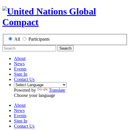
All
Participants
Search
About
News
Events
Sign In
Contact Us
Powered by
Translate
Choose your language
About
News
Events
Sign In
Contact Us