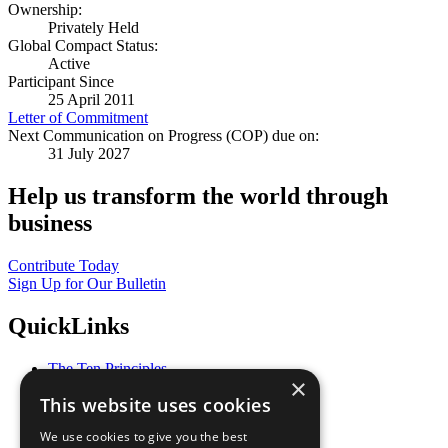
Ownership:
Privately Held
Global Compact Status:
Active
Participant Since
25 April 2011
Letter of Commitment
Next Communication on Progress (COP) due on:
31 July 2027
Help us transform the world through
business
Contribute Today
Sign Up for Our Bulletin
QuickLinks
The Ten Principles
×
Sustainable Development Goals
This website uses cookies
Our Participants
All Our Work
We use cookies to give you the best
What You Can Do