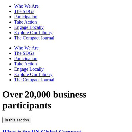
Who We Are
The SDGs
Participation
Take Action
Engage Locally
Explore Our Library
The Compact Journal
Who We Are
The SDGs
Participation
Take Action
Engage Locally
Explore Our Library
The Compact Journal
Over 20,000 business
participants
In this section
What is the UN Global Compact