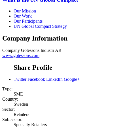
Our Mission
Our Work
Our Participants
UN Global Compact Strategy
Company Information
Company
Gotessons Industri AB
www.gotessons.com
Share Profile
Twitter
Facebook
LinkedIn
Google+
Type:
SME
Country:
Sweden
Sector:
Retailers
Sub-sector:
Specialty Retailers