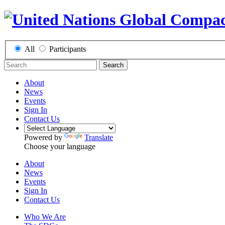
All
Participants
Search
About
News
Events
Sign In
Contact Us
Powered by
Translate
Choose your language
About
News
Events
Sign In
Contact Us
Who We Are