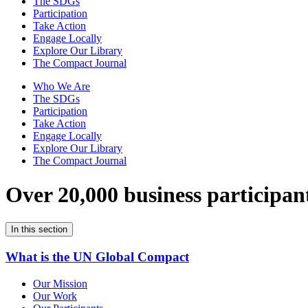
The SDGs
Participation
Take Action
Engage Locally
Explore Our Library
The Compact Journal
Who We Are
The SDGs
Participation
Take Action
Engage Locally
Explore Our Library
The Compact Journal
Over 20,000 business participan
In this section
What is the UN Global Compact
Our Mission
Our Work