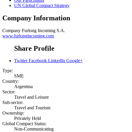
Our Participants
UN Global Compact Strategy
Company Information
Company
Furlong Incoming S.A.
www.furlongincoming.com
Share Profile
Twitter
Facebook
LinkedIn
Google+
Type:
SME
Country:
Argentina
Sector:
Travel and Leisure
Sub-sector:
Travel and Tourism
Ownership:
Privately Held
Global Compact Status:
Non-Communicating