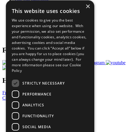
The Ten Principles
×
Sustainable Development Goals
This website uses cookies
Our Participants
All Our Work
We use cookies to give you the best
What You Can Do
experience when using our website. With
Careers & Opportunities
your permission, we also set performance
Join Now
and functionality cookies, analytics cookies,
Prepare your CoP
advertising cookies and social media
cookies. You can click “Accept all” below if
Follow Us
you are happy for us to place cookies (you
can always change your mind later). For
more information please see our
Cookie
Policy
Have a Question?
STRICTLY NECESSARY
Frequently Asked Questions
PERFORMANCE
Contact Us
ANALYTICS
United Nations
Privacy Policy
FUNCTIONALITY
Cookies Policy
Copyright
SOCIAL MEDIA
Photo Credits