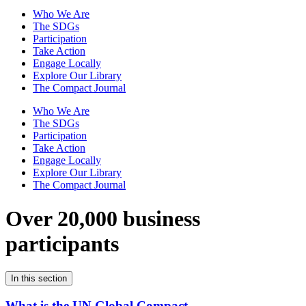
Who We Are
The SDGs
Participation
Take Action
Engage Locally
Explore Our Library
The Compact Journal
Who We Are
The SDGs
Participation
Take Action
Engage Locally
Explore Our Library
The Compact Journal
Over 20,000 business
participants
In this section
What is the UN Global Compact