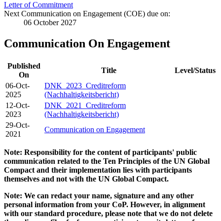
Letter of Commitment
Next Communication on Engagement (COE) due on:
06 October 2027
Communication On Engagement
Published
Title
Level/Status
On
06-Oct-
DNK_2023_Creditreform
2025
(Nachhaltigkeitsbericht)
12-Oct-
DNK_2021_Creditreform
2023
(Nachhaltigkeitsbericht)
29-Oct-
Communication on Engagement
2021
Note: Responsibility for the content of participants' public
communication related to the Ten Principles of the UN Global
Compact and their implementation lies with participants
themselves and not with the UN Global Compact.
Note: We can redact your name, signature and any other
personal information from your CoP. However, in alignment
with our standard procedure, please note that we do not delete