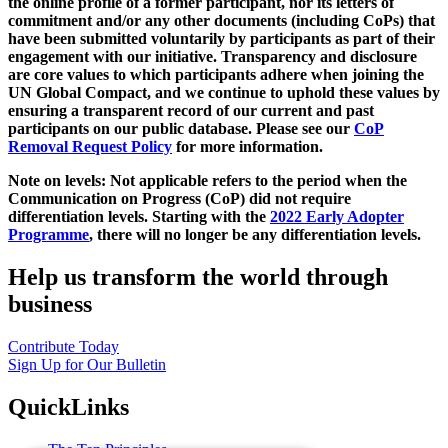
the online profile of a former participant, nor its letters of
commitment and/or any other documents (including CoPs) that
have been submitted voluntarily by participants as part of their
engagement with our initiative. Transparency and disclosure
are core values to which participants adhere when joining the
UN Global Compact, and we continue to uphold these values by
ensuring a transparent record of our current and past
participants on our public database. Please see our
CoP
Removal Request Policy
for more information.
Note on levels: Not applicable refers to the period when the
Communication on Progress (CoP)
did not require
differentiation levels. Starting with the
2022 Early Adopter
Programme
, there will no longer be any differentiation levels.
Help us transform the world through
business
Contribute Today
Sign Up for Our Bulletin
QuickLinks