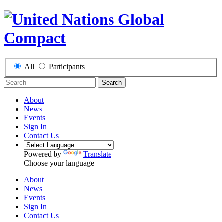
All
Participants
Search
About
News
Events
Sign In
Contact Us
Powered by
Translate
Choose your language
About
News
Events
Sign In
Contact Us