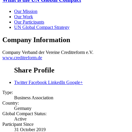
Our Mission
Our Work
Our Participants
UN Global Compact Strategy
Company Information
Company
Verband der Vereine Creditreform e.V.
www.creditreform.de
Share Profile
Twitter
Facebook
LinkedIn
Google+
Type:
Business Association
Country:
Germany
Global Compact Status:
Active
Participant Since
31 October 2019