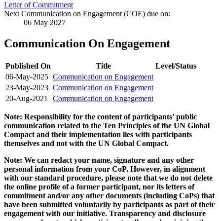
Letter of Commitment
Next Communication on Engagement (COE) due on:
06 May 2027
Communication On Engagement
Published On
Title
Level/Status
06-May-2025
Communication on Engagement
23-May-2023
Communication on Engagement
20-Aug-2021
Communication on Engagement
Note: Responsibility for the content of participants' public
communication related to the Ten Principles of the UN Global
Compact and their implementation lies with participants
themselves and not with the UN Global Compact.
Note: We can redact your name, signature and any other
personal information from your CoP. However, in alignment
with our standard procedure, please note that we do not delete
the online profile of a former participant, nor its letters of
commitment and/or any other documents (including CoPs) that
have been submitted voluntarily by participants as part of their
engagement with our initiative. Transparency and disclosure