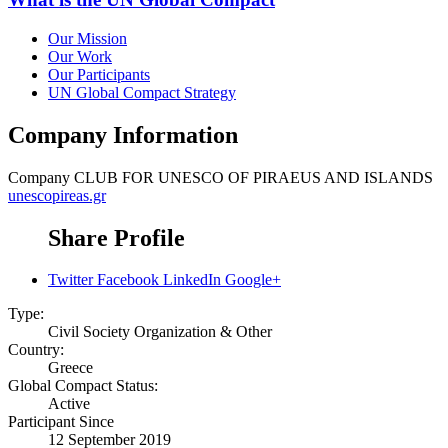
Our Mission
Our Work
Our Participants
UN Global Compact Strategy
Company Information
Company
CLUB FOR UNESCO OF PIRAEUS AND ISLANDS
unescopireas.gr
Share Profile
Twitter
Facebook
LinkedIn
Google+
Type:
Civil Society Organization & Other
Country:
Greece
Global Compact Status:
Active
Participant Since
12 September 2019