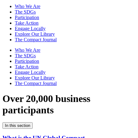
Who We Are
The SDGs
Participation
Take Action
Engage Locally
Explore Our Library
The Compact Journal
Who We Are
The SDGs
Participation
Take Action
Engage Locally
Explore Our Library
The Compact Journal
Over 20,000 business
participants
In this section
What is the UN Global Compact