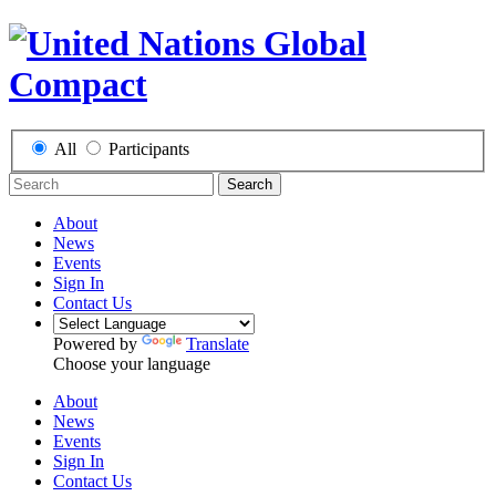
All
Participants
Search
About
News
Events
Sign In
Contact Us
Powered by
Translate
Choose your language
About
News
Events
Sign In
Contact Us