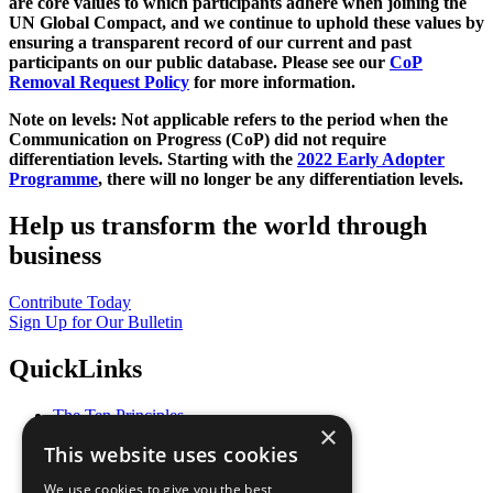
are core values to which participants adhere when joining the
UN Global Compact, and we continue to uphold these values by
ensuring a transparent record of our current and past
participants on our public database. Please see our
CoP
Removal Request Policy
for more information.
Note on levels: Not applicable refers to the period when the
Communication on Progress (CoP)
did not require
differentiation levels. Starting with the
2022 Early Adopter
Programme
, there will no longer be any differentiation levels.
Help us transform the world through
business
Contribute Today
Sign Up for Our Bulletin
QuickLinks
The Ten Principles
×
Sustainable Development Goals
This website uses cookies
Our Participants
All Our Work
We use cookies to give you the best