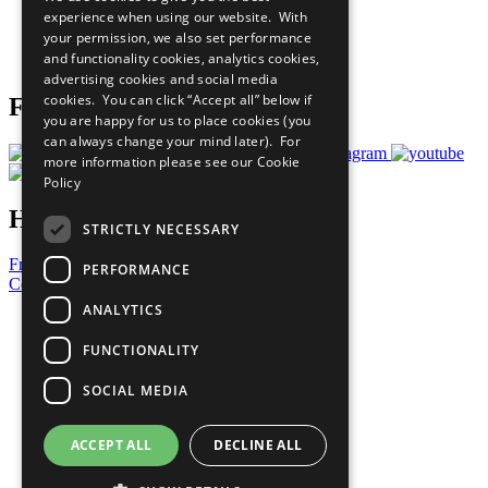
What You Can Do
experience when using our website. With
Careers & Opportunities
your permission, we also set performance
Join Now
and functionality cookies, analytics cookies,
Prepare your CoP
advertising cookies and social media
cookies. You can click “Accept all” below if
Follow Us
you are happy for us to place cookies (you
can always change your mind later). For
more information please see our
Cookie
Policy
Have a Question?
STRICTLY NECESSARY
Frequently Asked Questions
PERFORMANCE
Contact Us
ANALYTICS
United Nations
Privacy Policy
FUNCTIONALITY
Cookies Policy
Copyright
SOCIAL MEDIA
Photo Credits
ACCEPT ALL
DECLINE ALL