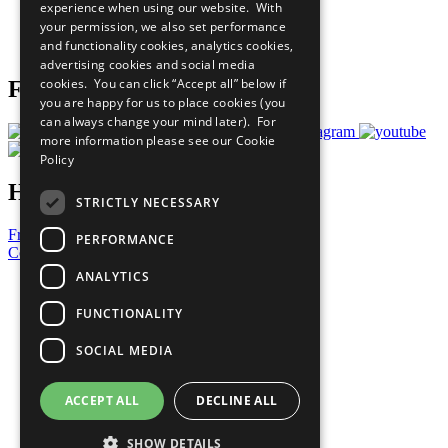
experience when using our website. With
Careers & Opportunities
your permission, we also set performance
Join Now
and functionality cookies, analytics cookies,
Prepare your CoP
advertising cookies and social media
cookies. You can click “Accept all” below if
Follow Us
you are happy for us to place cookies (you
can always change your mind later). For
more information please see our
Cookie
Policy
Have a Question?
STRICTLY NECESSARY
Frequently Asked Questions
PERFORMANCE
Contact Us
ANALYTICS
United Nations
Privacy Policy
FUNCTIONALITY
Cookies Policy
Copyright
SOCIAL MEDIA
Photo Credits
ACCEPT ALL
DECLINE ALL
SHOW DETAILS