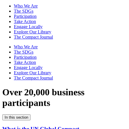
Who We Are
The SDGs
Participation
Take Action
Engage Locally
Explore Our Library
The Compact Journal
Who We Are
The SDGs
Participation
Take Action
Engage Locally
Explore Our Library
The Compact Journal
Over 20,000 business
participants
In this section
What is the UN Global Compact