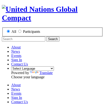
All
Participants
Search
About
News
Events
Sign In
Contact Us
Powered by
Translate
Choose your language
About
News
Events
Sign In
Contact Us