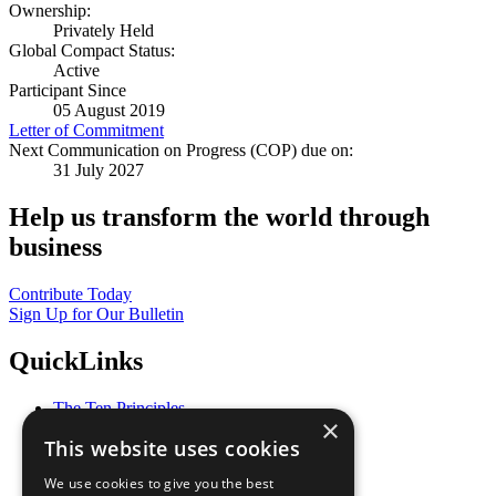
Ownership:
Privately Held
Global Compact Status:
Active
Participant Since
05 August 2019
Letter of Commitment
Next Communication on Progress (COP) due on:
31 July 2027
Help us transform the world through
business
Contribute Today
Sign Up for Our Bulletin
QuickLinks
The Ten Principles
×
Sustainable Development Goals
This website uses cookies
Our Participants
All Our Work
We use cookies to give you the best
What You Can Do