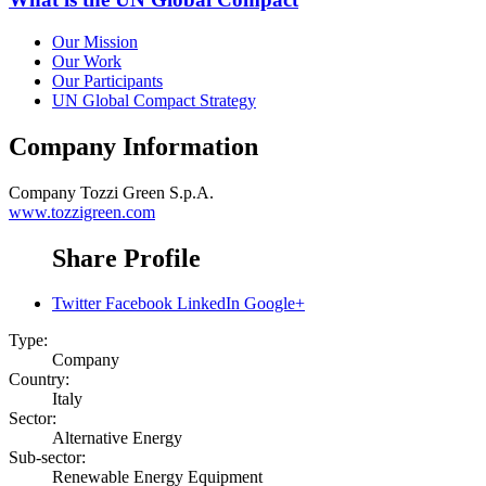
Our Mission
Our Work
Our Participants
UN Global Compact Strategy
Company Information
Company
Tozzi Green S.p.A.
www.tozzigreen.com
Share Profile
Twitter
Facebook
LinkedIn
Google+
Type:
Company
Country:
Italy
Sector:
Alternative Energy
Sub-sector:
Renewable Energy Equipment