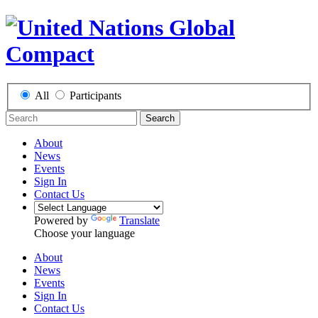
All
Participants
Search
About
News
Events
Sign In
Contact Us
Powered by
Translate
Choose your language
About
News
Events
Sign In
Contact Us