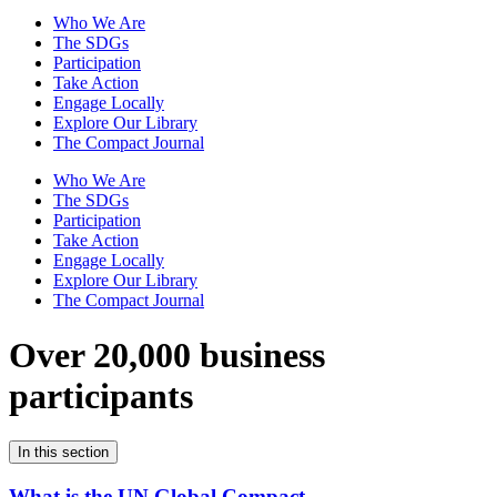
Who We Are
The SDGs
Participation
Take Action
Engage Locally
Explore Our Library
The Compact Journal
Who We Are
The SDGs
Participation
Take Action
Engage Locally
Explore Our Library
The Compact Journal
Over 20,000 business
participants
In this section
What is the UN Global Compact