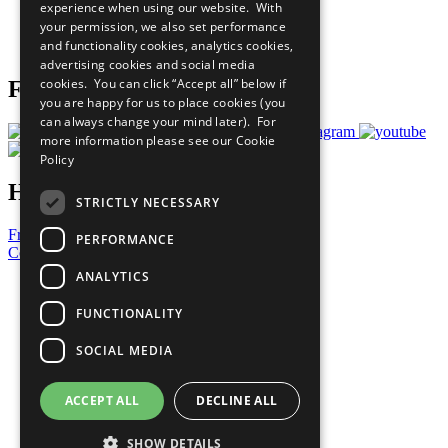
experience when using our website. With
Careers & Opportunities
your permission, we also set performance
Join Now
and functionality cookies, analytics cookies,
Prepare your CoP
advertising cookies and social media
cookies. You can click “Accept all” below if
Follow Us
you are happy for us to place cookies (you
can always change your mind later). For
more information please see our
Cookie
Policy
Have a Question?
STRICTLY NECESSARY
Frequently Asked Questions
PERFORMANCE
Contact Us
ANALYTICS
United Nations
Privacy Policy
FUNCTIONALITY
Cookies Policy
Copyright
SOCIAL MEDIA
Photo Credits
ACCEPT ALL
DECLINE ALL
SHOW DETAILS