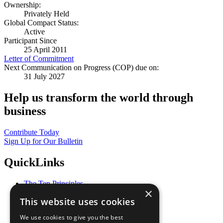
Ownership:
Privately Held
Global Compact Status:
Active
Participant Since
25 April 2011
Letter of Commitment
Next Communication on Progress (COP) due on:
31 July 2027
Help us transform the world through
business
Contribute Today
Sign Up for Our Bulletin
QuickLinks
The Ten Principles
×
Sustainable Development Goals
This website uses cookies
Our Participants
All Our Work
We use cookies to give you the best
What You Can Do