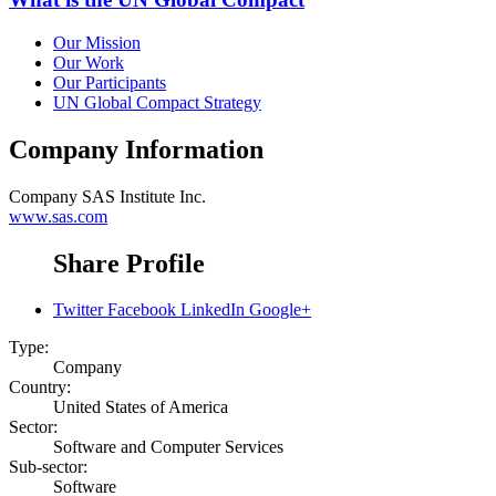
Our Mission
Our Work
Our Participants
UN Global Compact Strategy
Company Information
Company
SAS Institute Inc.
www.sas.com
Share Profile
Twitter
Facebook
LinkedIn
Google+
Type:
Company
Country:
United States of America
Sector:
Software and Computer Services
Sub-sector:
Software