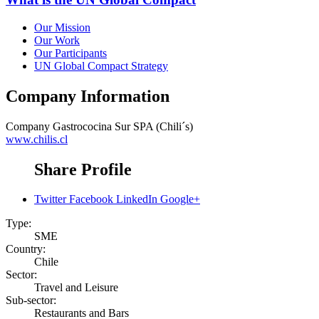
Our Mission
Our Work
Our Participants
UN Global Compact Strategy
Company Information
Company
Gastrococina Sur SPA (Chili´s)
www.chilis.cl
Share Profile
Twitter
Facebook
LinkedIn
Google+
Type:
SME
Country:
Chile
Sector:
Travel and Leisure
Sub-sector:
Restaurants and Bars