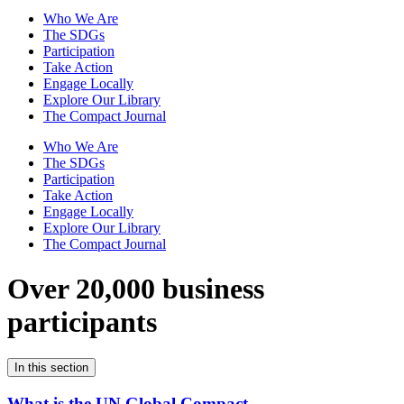
Who We Are
The SDGs
Participation
Take Action
Engage Locally
Explore Our Library
The Compact Journal
Who We Are
The SDGs
Participation
Take Action
Engage Locally
Explore Our Library
The Compact Journal
Over 20,000 business
participants
In this section
What is the UN Global Compact