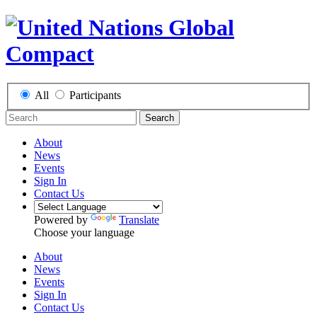
All
Participants
Search
About
News
Events
Sign In
Contact Us
Powered by
Translate
Choose your language
About
News
Events
Sign In
Contact Us