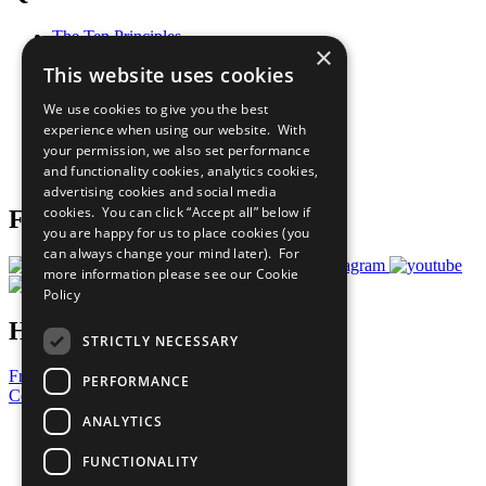
The Ten Principles
×
Sustainable Development Goals
This website uses cookies
Our Participants
All Our Work
We use cookies to give you the best
What You Can Do
experience when using our website. With
Careers & Opportunities
your permission, we also set performance
Join Now
and functionality cookies, analytics cookies,
Prepare your CoP
advertising cookies and social media
cookies. You can click “Accept all” below if
Follow Us
you are happy for us to place cookies (you
can always change your mind later). For
more information please see our
Cookie
Policy
Have a Question?
STRICTLY NECESSARY
Frequently Asked Questions
PERFORMANCE
Contact Us
ANALYTICS
United Nations
Privacy Policy
FUNCTIONALITY
Cookies Policy