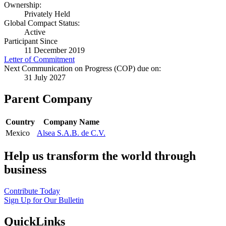
Ownership:
Privately Held
Global Compact Status:
Active
Participant Since
11 December 2019
Letter of Commitment
Next Communication on Progress (COP) due on:
31 July 2027
Parent Company
Country
Company Name
Mexico
Alsea S.A.B. de C.V.
Help us transform the world through
business
Contribute Today
Sign Up for Our Bulletin
QuickLinks