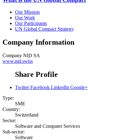
Our Mission
Our Work
Our Participants
UN Global Compact Strategy
Company Information
Company
NID SA
www.nid.swiss
Share Profile
Twitter
Facebook
LinkedIn
Google+
Type:
SME
Country:
Switzerland
Sector:
Software and Computer Services
Sub-sector:
Software