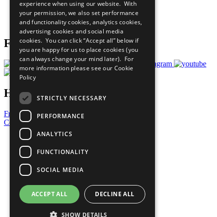
experience when using our website. With
Careers & Opportunities
your permission, we also set performance
Join Now
and functionality cookies, analytics cookies,
Prepare your CoP
advertising cookies and social media
cookies. You can click “Accept all” below if
Follow Us
you are happy for us to place cookies (you
can always change your mind later). For
more information please see our
Cookie
Policy
Have a Question?
STRICTLY NECESSARY
Frequently Asked Questions
PERFORMANCE
Contact Us
ANALYTICS
United Nations
Privacy Policy
FUNCTIONALITY
Cookies Policy
Copyright
SOCIAL MEDIA
Photo Credits
ACCEPT ALL
DECLINE ALL
SHOW DETAILS