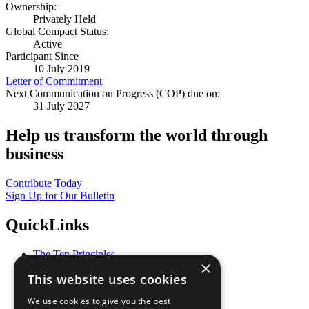
Ownership:
Privately Held
Global Compact Status:
Active
Participant Since
10 July 2019
Letter of Commitment
Next Communication on Progress (COP) due on:
31 July 2027
Help us transform the world through
business
Contribute Today
Sign Up for Our Bulletin
QuickLinks
The Ten Principles
×
Sustainable Development Goals
This website uses cookies
Our Participants
All Our Work
We use cookies to give you the best
What You Can Do