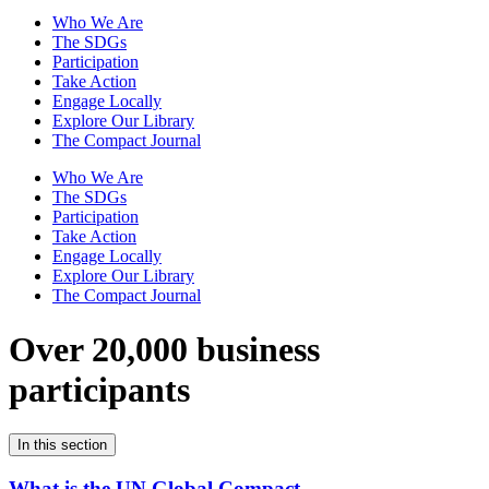
Who We Are
The SDGs
Participation
Take Action
Engage Locally
Explore Our Library
The Compact Journal
Who We Are
The SDGs
Participation
Take Action
Engage Locally
Explore Our Library
The Compact Journal
Over 20,000 business
participants
In this section
What is the UN Global Compact