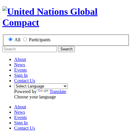
All
Participants
Search
About
News
Events
Sign In
Contact Us
Powered by
Translate
Choose your language
About
News
Events
Sign In
Contact Us