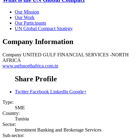
Our Mission
Our Work
Our Participants
UN Global Compact Strategy
Company Information
Company
UNITED GULF FINANCIAL SERVICES -NORTH
AFRICA
www.ugfsnorthafrica.com.tn
Share Profile
Twitter
Facebook
LinkedIn
Google+
Type:
SME
Country:
Tunisia
Sector:
Investment Banking and Brokerage Services
Sub-sector: