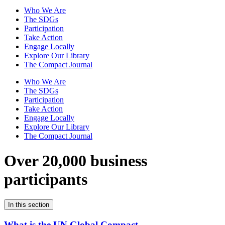
Who We Are
The SDGs
Participation
Take Action
Engage Locally
Explore Our Library
The Compact Journal
Who We Are
The SDGs
Participation
Take Action
Engage Locally
Explore Our Library
The Compact Journal
Over 20,000 business
participants
In this section
What is the UN Global Compact