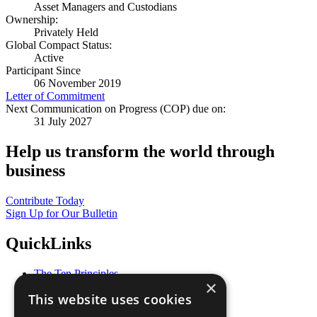
Asset Managers and Custodians
Ownership:
Privately Held
Global Compact Status:
Active
Participant Since
06 November 2019
Letter of Commitment
Next Communication on Progress (COP) due on:
31 July 2027
Help us transform the world through
business
Contribute Today
Sign Up for Our Bulletin
QuickLinks
The Ten Principles
×
Sustainable Development Goals
This website uses cookies
Our Participants
All Our Work