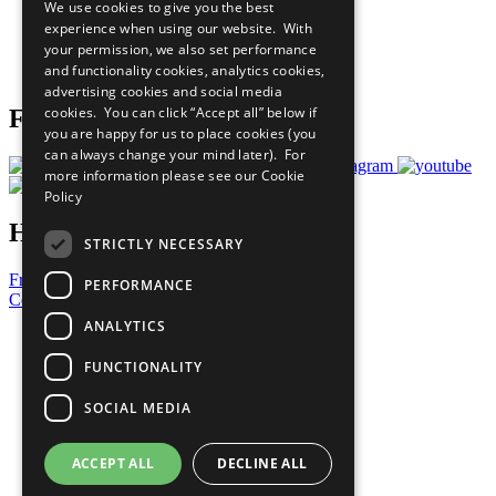
We use cookies to give you the best
What You Can Do
experience when using our website. With
Careers & Opportunities
your permission, we also set performance
Join Now
and functionality cookies, analytics cookies,
Prepare your CoP
advertising cookies and social media
cookies. You can click “Accept all” below if
Follow Us
you are happy for us to place cookies (you
can always change your mind later). For
more information please see our
Cookie
Policy
Have a Question?
STRICTLY NECESSARY
Frequently Asked Questions
PERFORMANCE
Contact Us
ANALYTICS
United Nations
Privacy Policy
FUNCTIONALITY
Cookies Policy
Copyright
SOCIAL MEDIA
Photo Credits
ACCEPT ALL
DECLINE ALL