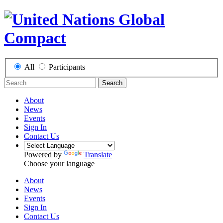
All
Participants
Search
About
News
Events
Sign In
Contact Us
Powered by
Translate
Choose your language
About
News
Events
Sign In
Contact Us