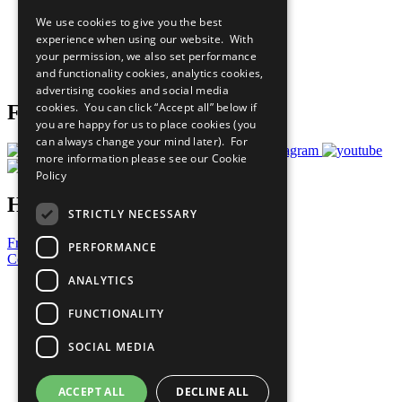
All Our Work
We use cookies to give you the best
What You Can Do
experience when using our website. With
Careers & Opportunities
your permission, we also set performance
Join Now
and functionality cookies, analytics cookies,
Prepare your CoP
advertising cookies and social media
cookies. You can click “Accept all” below if
Follow Us
you are happy for us to place cookies (you
can always change your mind later). For
more information please see our
Cookie
Policy
Have a Question?
STRICTLY NECESSARY
Frequently Asked Questions
PERFORMANCE
Contact Us
ANALYTICS
United Nations
Privacy Policy
FUNCTIONALITY
Cookies Policy
Copyright
SOCIAL MEDIA
Photo Credits
ACCEPT ALL
DECLINE ALL