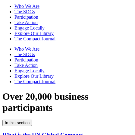
Who We Are
The SDGs
Participation
Take Action
Engage Locally
Explore Our Library
The Compact Journal
Who We Are
The SDGs
Participation
Take Action
Engage Locally
Explore Our Library
The Compact Journal
Over 20,000 business
participants
In this section
What is the UN Global Compact