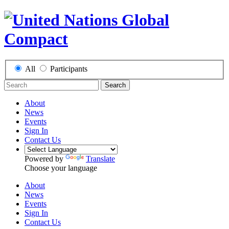
All
Participants
Search
About
News
Events
Sign In
Contact Us
Powered by
Translate
Choose your language
About
News
Events
Sign In
Contact Us