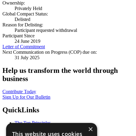
Ownership:
Privately Held
Global Compact Status:
Delisted
Reason for Delisting:
Participant requested withdrawal
Participant Since
24 June 2019
Letter of Commitment
Next Communication on Progress (COP) due on:
31 July 2025
Help us transform the world through
business
Contribute Today
Sign Up for Our Bulletin
QuickLinks
The Ten Principles
×
Sustainable Development Goals
This website uses cookies
Our Participants