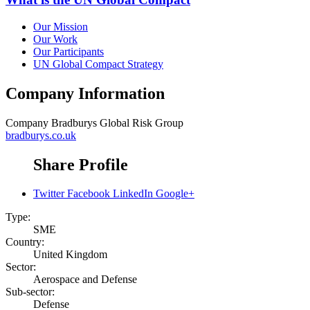
Our Mission
Our Work
Our Participants
UN Global Compact Strategy
Company Information
Company
Bradburys Global Risk Group
bradburys.co.uk
Share Profile
Twitter
Facebook
LinkedIn
Google+
Type:
SME
Country:
United Kingdom
Sector:
Aerospace and Defense
Sub-sector:
Defense